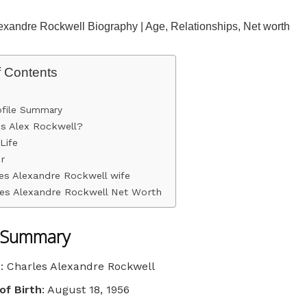
exandre Rockwell Biography | Age, Relationships, Net worth
f Contents
ofile Summary
s Alex Rockwell?
Life
r
es Alexandre Rockwell wife
es Alexandre Rockwell Net Worth
e Summary
e
: Charles Alexandre Rockwell
of Birth
: August 18, 1956