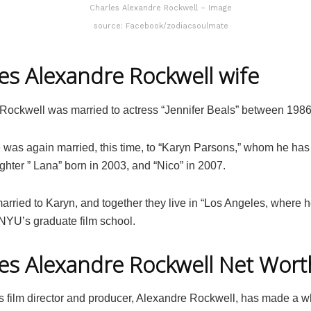
Charles Alexandre Rockwell – Image
source: Facebook/zodiacsoulmate
es Alexandre Rockwell wife
Rockwell was married to actress “Jennifer Beals” between 1986
e was again married, this time, to “Karyn Parsons,” whom he has
ghter ” Lana” born in 2003, and “Nico” in 2007.
 married to Karyn, and together they live in “Los Angeles, where 
 NYU’s graduate film school.
es Alexandre Rockwell Net Wort
 film director and producer, Alexandre Rockwell, has made a 