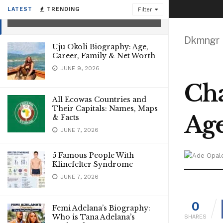
Net worth
LATEST
TRENDING
Filter
JANUARY 4, 2023
Dkmngr
Uju Okoli Biography: Age,
Career, Family & Net Worth
JUNE 9, 2026
Cha
All Ecowas Countries and
Their Capitals: Names, Maps
Age
& Facts
JUNE 7, 2026
5 Famous People With
Klinefelter Syndrome
JUNE 7, 2026
0
Femi Adelana’s Biography:
Who is Tana Adelana’s
SHARES