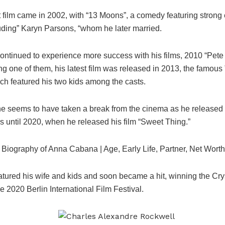
it film came in 2002, with “13 Moons”, a comedy featuring stron
uding” Karyn Parsons, “whom he later married.
ontinued to experience more success with his films, 2010 “Pete
g one of them, his latest film was released in 2013, the famous ”
ch featured his two kids among the casts.
, he seems to have taken a break from the cinema as he released 
s until 2020, when he released his film “Sweet Thing.”
 Biography of Anna Cabana | Age, Early Life, Partner, Net Worth
atured his wife and kids and soon became a hit, winning the Cry
e 2020 Berlin International Film Festival.