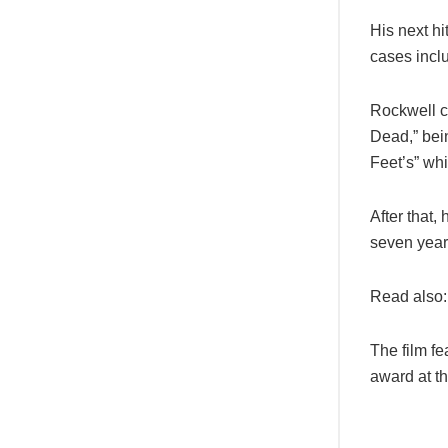
His next h
cases incl
Rockwell c
Dead,” bein
Feet’s” whi
After that
seven year
Read also:
The film fe
award at th