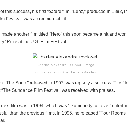
 of this success, his first feature film, “Lenz,” produced in 1882, 
ilm Festival, was a commercial hit.
e made another film titled “Hero” this soon became a hit and wo
ry” Prize at the U.S. Film Festival.
Charles Alexandre Rockwell -Image
source: Facebook/IamJasmineSanders
ilm, “The Soup,” released in 1992, was equally a success. The fi
t “The Sundance Film Festival, was received with praises.
 next film was in 1994, which was ” Somebody to Love,” unfortun
ssful than the previous films. In 1995, he released “Four Rooms
ar.