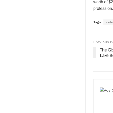
worth of $20
profession,
Tags:
cele
Previous P
The Glo
Lake B