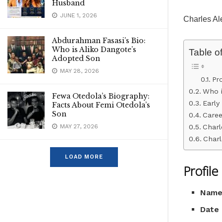
Husband
JUNE 1, 2026
Charles Al
Abdurahman Fasasi’s Bio:
Who is Aliko Dangote’s
Table o
Adopted Son
MAY 28, 2026
Pr
Who i
Fewa Otedola’s Biography:
Early 
Facts About Femi Otedola’s
Son
Caree
Charl
MAY 27, 2026
Charl
LOAD MORE
Profil
Nam
Date 