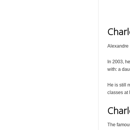
Charl
Alexandre 
In 2003, h
with: a dau
He is still
classes at
Charl
The famous