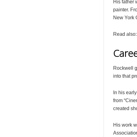
His father
painter. F
New York C
Read also
Care
Rockwell gr
into that p
In his earl
from “Cine
created sho
His work w
Associatio