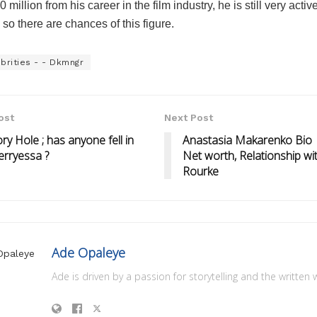
 million from his career in the film industry, he is still very active
 so there are chances of this figure.
brities - - Dkmngr
ost
Next Post
ry Hole ; has anyone fell in
Anastasia Makarenko Bio |
erryessa ?
Net worth, Relationship wi
Rourke
Ade Opaleye
Ade is driven by a passion for storytelling and the written