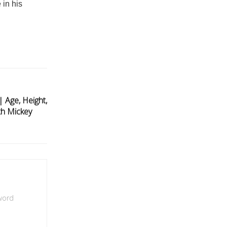
 in his
 Age, Height,
th Mickey
 word