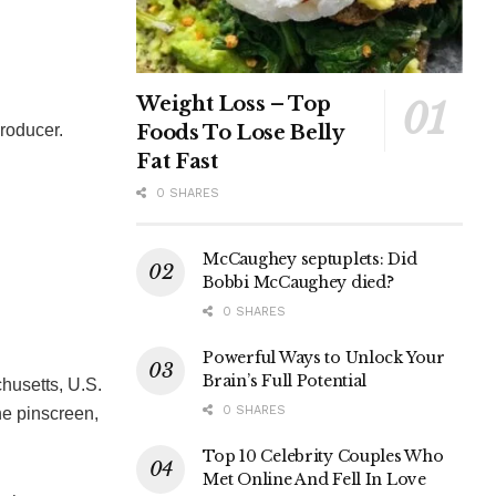
Weight Loss – Top
Foods To Lose Belly
producer.
Fat Fast
0 SHARES
McCaughey septuplets: Did
Bobbi McCaughey died?
0 SHARES
Powerful Ways to Unlock Your
Brain’s Full Potential
husetts, U.S.
0 SHARES
he pinscreen,
Top 10 Celebrity Couples Who
Met Online And Fell In Love