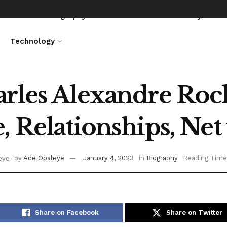
News
Biography
Entertainment
Lifestyle
Technology
rles Alexandre Roc
, Relationships, Net
by
Ade Opaleye
January 4, 2023
in
Biography
Reading Time
Share on Facebook
Share on Twitter