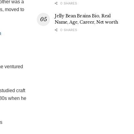
mother was a
0 SHARES
0s, moved to
Jelly Bean Brains Bio, Real
Name, Age, Career, Net worth
0 SHARES
h
he ventured
studied craft
e 80s when he
’s