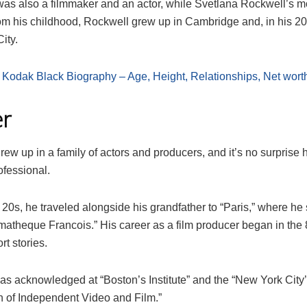
 was also a filmmaker and an actor, while Svetlana Rockwell’s 
rom his childhood, Rockwell grew up in Cambridge and, in his 2
ity.
:
Kodak Black Biography – Age, Height, Relationships, Net wort
er
ew up in a family of actors and producers, and it’s no surprise 
rofessional.
y 20s, he traveled alongside his grandfather to “Paris,” where he 
matheque Francois.” His career as a film producer began in th
rt stories.
as acknowledged at “Boston’s Institute” and the “New York City
n of Independent Video and Film.”