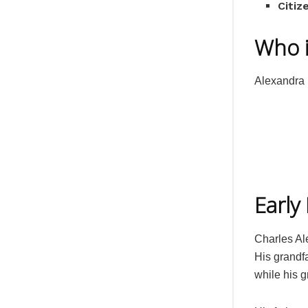
Citiz
Who i
Alexandra 
Early 
Charles Al
His grandf
while his g