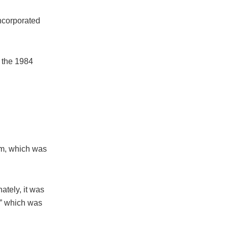
incorporated
n the 1984
lm, which was
ately, it was
,” which was