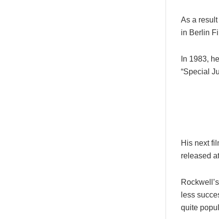
As a result
in Berlin F
In 1983, h
“Special Ju
His next f
released a
Rockwell’s
less succe
quite popul