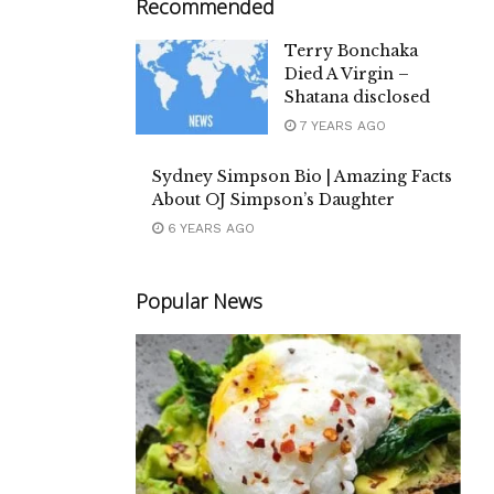
Recommended
Terry Bonchaka
Died A Virgin –
Shatana disclosed
7 YEARS AGO
Sydney Simpson Bio | Amazing Facts
About OJ Simpson’s Daughter
6 YEARS AGO
Popular News