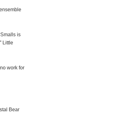
g ensemble
 Smalls is
 Little
no work for
stal Bear