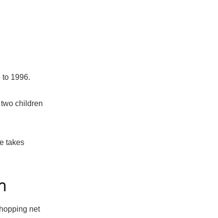
 to 1996.
 two children
he takes
h
whopping net