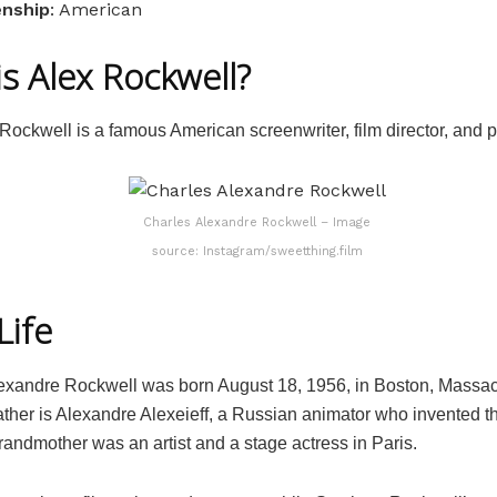
enship
: American
s Alex Rockwell?
Rockwell is a famous American screenwriter, film director, and 
Charles Alexandre Rockwell – Image
source: Instagram/sweetthing.film
Life
exandre Rockwell was born August 18, 1956, in Boston, Massac
ather is Alexandre Alexeieff, a Russian animator who invented t
randmother was an artist and a stage actress in Paris.