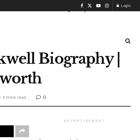
Login
Health and Fitness
History
Sports
kwell Biography |
 worth
0
: 4 mins read
ADVERTISEMENT