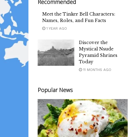
Recommended
Meet the Tinker Bell Characters:
Names, Roles, and Fun Facts
1 YEAR AGO
Discover the
Mystical Nsude
Pyramid Shrines
Today
11 MONTHS AGO
Popular News