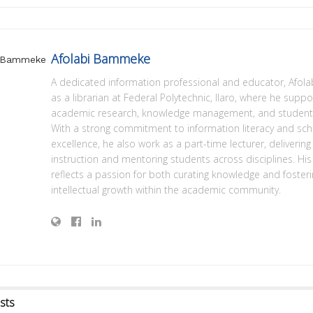
Afolabi Bammeke
A dedicated information professional and educator, Afola
as a librarian at Federal Polytechnic, Ilaro, where he suppo
academic research, knowledge management, and student 
With a strong commitment to information literacy and sch
excellence, he also work as a part-time lecturer, deliverin
instruction and mentoring students across disciplines. His
reflects a passion for both curating knowledge and foster
intellectual growth within the academic community.
sts