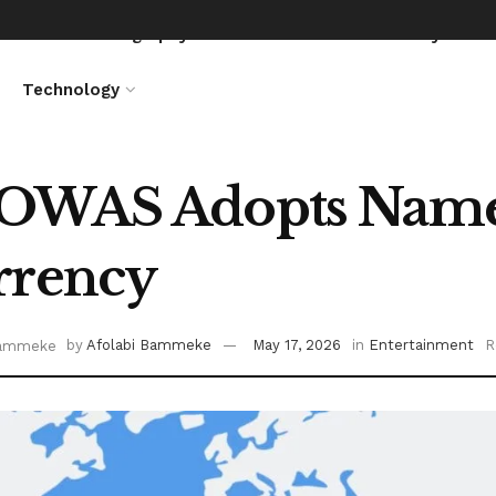
News
Biography
Entertainment
Lifestyle
Technology
OWAS Adopts Name 
rrency
by
Afolabi Bammeke
May 17, 2026
in
Entertainment
R