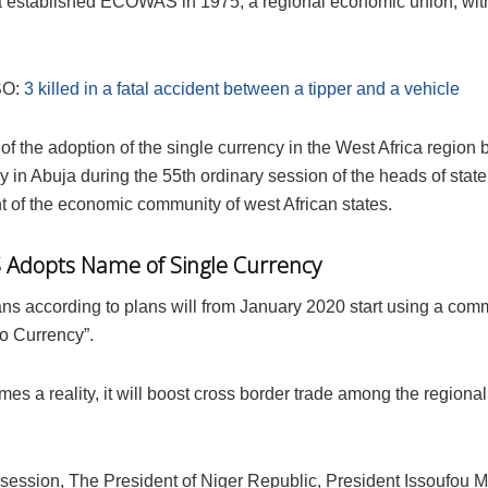
a established ECOWAS in 1975, a regional economic union, wit
SO:
3 killed in a fatal accident between a tipper and a vehicle
 of the adoption of the single currency in the West Africa regio
y in Abuja during the 55th ordinary session of the heads of stat
 of the economic community of west African states.
Adopts Name of Single Currency
ans according to plans will from January 2020 start using a co
o Currency”.
omes a reality, it will boost cross border trade among the regiona
 session, The President of Niger Republic, President Issoufou