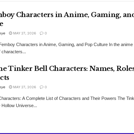
boy Characters in Anime, Gaming, an
e
eye
MAY 27, 2026
0
Femboy Characters in Anime, Gaming, and Pop Culture In the anime 
f characters...
he Tinker Bell Characters: Names, Role
cts
eye
MAY 27, 2026
0
 Characters: A Complete List of Characters and Their Powers The Tink
e Hollow Universe...