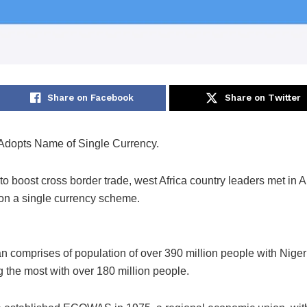
Share on Facebook
Share on Twitter
opts Name of Single Currency.
t to boost cross border trade, west Africa country leaders met in 
 on a single currency scheme.
an comprises of population of over 390 million people with Niger
g the most with over 180 million people.