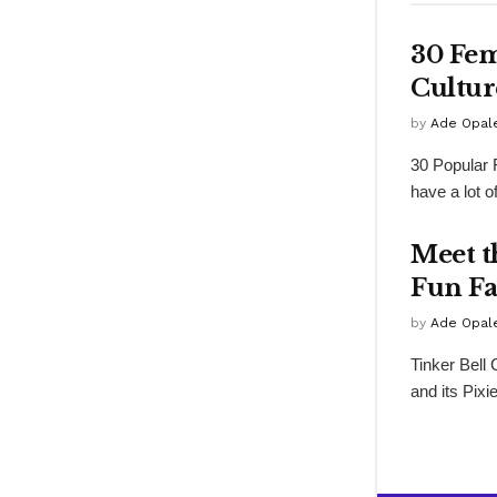
30 Fem
Cultur
by
Ade Opal
30 Popular 
have a lot o
Meet t
Fun Fa
by
Ade Opal
Tinker Bell
and its Pixi