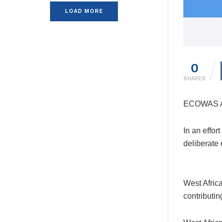
LOAD MORE
0
SHARES
ECOWAS Ad
In an effor
deliberate
West Afric
contributin