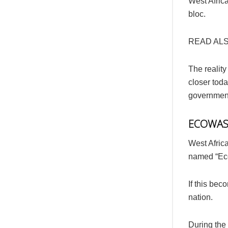
West Afric
bloc.
READ AL
The reality
closer toda
government
ECOWAS 
West Afric
named “Ec
If this bec
nation.
During the