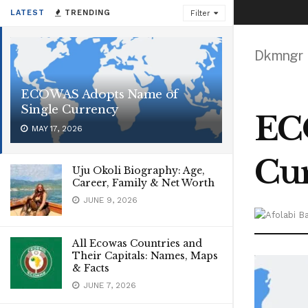
LATEST
TRENDING
Filter
Dkmngr
ECOWAS Adopts Name of
Single Currency
EC
MAY 17, 2026
Cu
Uju Okoli Biography: Age,
Career, Family & Net Worth
JUNE 9, 2026
All Ecowas Countries and
Their Capitals: Names, Maps
& Facts
JUNE 7, 2026