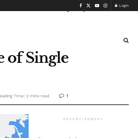
Login
Health and Fitness
History
Sports
of Single
1
eading Time: 2 mins read
ADVERTISEMENT