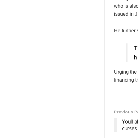
who is als
issued in 
He further 
T
h
Urging the 
financing
Previous P
You’ll 
curses