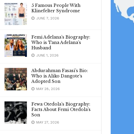
5 Famous People With
Klinefelter Syndrome
JUNE 7, 2026
Femi Adelana’s Biography:
Who is Tana Adelana’s
Husband
JUNE 1, 2026
Abdurahman Fasasi’s Bio:
Who is Aliko Dangote’s
Adopted Son
MAY 28, 2026
Fewa Otedola’s Biography:
Facts About Femi Otedola’s
Son
MAY 27, 2026