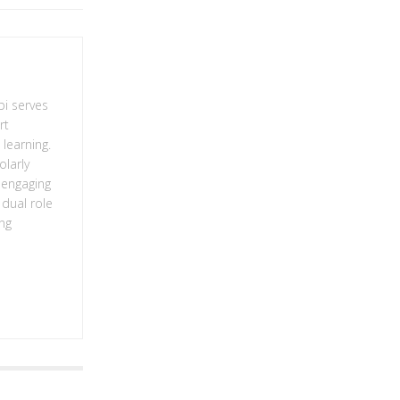
bi serves
rt
learning.
olarly
g engaging
 dual role
ing