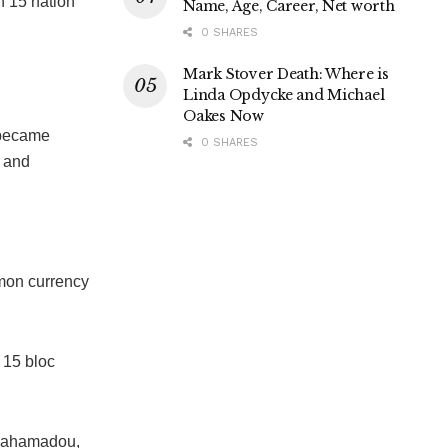
h 15 nation
Name, Age, Career, Net worth
0 SHARES
Mark Stover Death: Where is
Linda Opdycke and Michael
Oakes Now
n became
0 SHARES
e and
mmon currency
l 15 bloc
 Mahamadou,