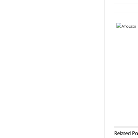
Related
Po