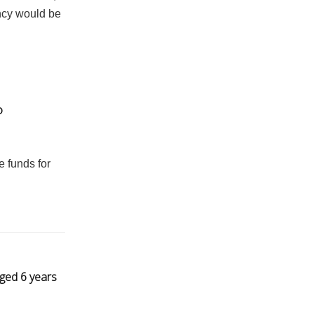
ncy would be
o
e funds for
gged 6 years