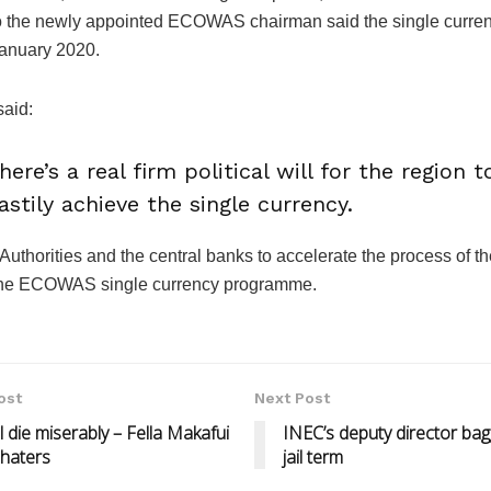
o the newly appointed ECOWAS chairman said the single curre
January 2020.
said:
here’s a real firm political will for the region t
astily achieve the single currency.
Authorities and the central banks to accelerate the process of th
 the ECOWAS single currency programme.
ost
Next Post
all die miserably – Fella Makafui
INEC’s deputy director ba
 haters
jail term