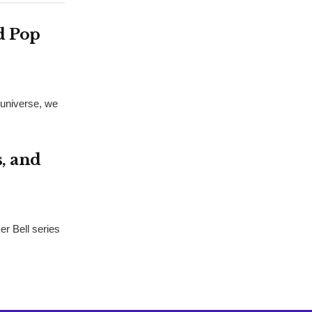
d Pop
universe, we
s, and
er Bell series