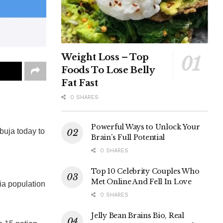
Weight Loss – Top
Foods To Lose Belly
Fat Fast
0 SHARES
Powerful Ways to Unlock Your
Abuja today to
Brain’s Full Potential
0 SHARES
Top 10 Celebrity Couples Who
Met Online And Fell In Love
ia population
0 SHARES
Jelly Bean Brains Bio, Real