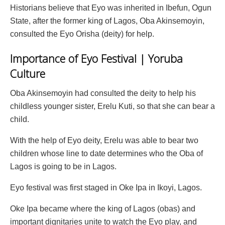
Historians believe that Eyo was inherited in Ibefun, Ogun
State, after the former king of Lagos, Oba Akinsemoyin,
consulted the Eyo Orisha (deity) for help.
Importance of Eyo Festival | Yoruba
Culture
Oba Akinsemoyin had consulted the deity to help his
childless younger sister, Erelu Kuti, so that she can bear a
child.
With the help of Eyo deity, Erelu was able to bear two
children whose line to date determines who the Oba of
Lagos is going to be in Lagos.
Eyo festival was first staged in Oke Ipa in Ikoyi, Lagos.
Oke Ipa became where the king of Lagos (obas) and
important dignitaries unite to watch the Eyo play, and