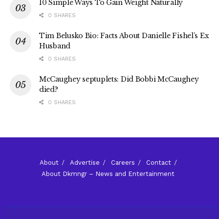
10 Simple Ways To Gain Weight Naturally
0 SHARES
Tim Belusko Bio: Facts About Danielle Fishel’s Ex
Husband
0 SHARES
McCaughey septuplets: Did Bobbi McCaughey
died?
0 SHARES
About
Advertise
Careers
Contact
About Dkmngr – News and Entertainment