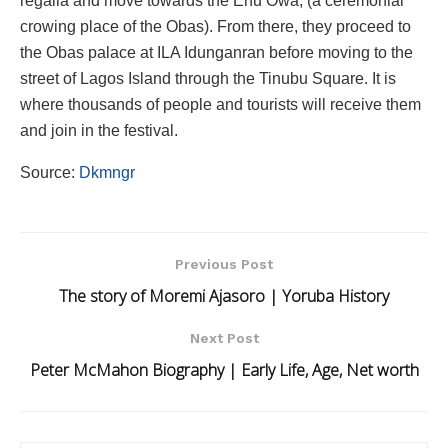
regalia and move towards the Enu Owa, (a ceremonial
crowing place of the Obas). From there, they proceed to
the Obas palace at ILA Idunganran before moving to the
street of Lagos Island through the Tinubu Square. It is
where thousands of people and tourists will receive them
and join in the festival.
Source:
Dkmngr
Previous Post
The story of Moremi Ajasoro | Yoruba History
Next Post
Peter McMahon Biography | Early Life, Age, Net worth