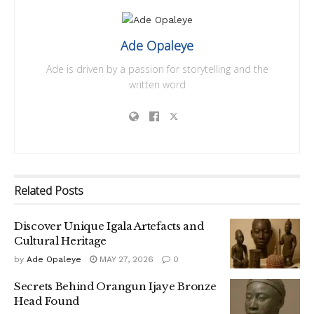
Ade Opaleye
Ade is driven by a passion for storytelling and the
written word
Related
Posts
Discover Unique Igala Artefacts and
Cultural Heritage
by
Ade Opaleye
MAY 27, 2026
0
Secrets Behind Orangun Ijaye Bronze
Head Found