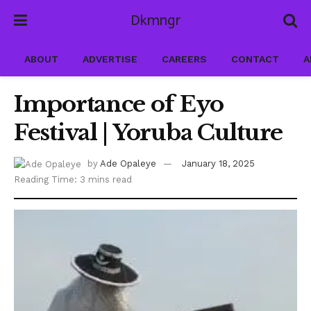
Dkmngr
ABOUT
ADVERTISE
CAREERS
CONTACT
A
Importance of Eyo
Festival | Yoruba Culture
by
Ade Opaleye
January 18, 2025
Reading Time: 3 mins read