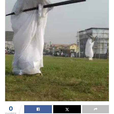
0
SHARES