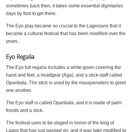
sometimes back then, it takes some essential dignitaries
days by foot to get there.
The Eyo play became so crucial to the Lagosians that it
became a cultural festival that has been modified over the
years.
Eyo Regalia
The Eyo full regalia includes a white gown covering the
hand and feet, a headgear (Aga), and a stick-staff called
Opanbata. The stick is used by the masqueraders to greet
one another.
The Eyo staff is called Opanbata, and it is made of palm
fronds and a stick.
The festival uses to be staged in honor of the king of
Lagos that has just passed on, and it was later modified to