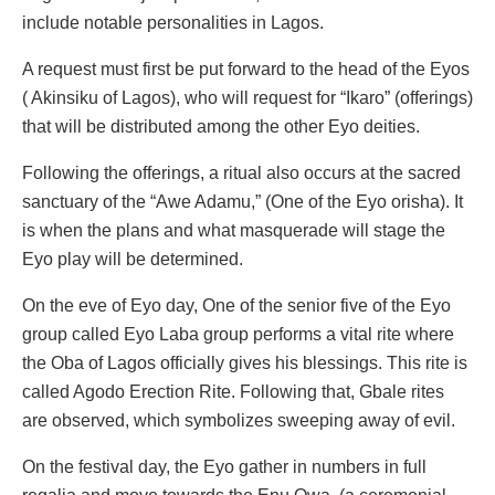
include notable personalities in Lagos.
A request must first be put forward to the head of the Eyos
( Akinsiku of Lagos), who will request for “Ikaro” (offerings)
that will be distributed among the other Eyo deities.
Following the offerings, a ritual also occurs at the sacred
sanctuary of the “Awe Adamu,” (One of the Eyo orisha). It
is when the plans and what masquerade will stage the
Eyo play will be determined.
On the eve of Eyo day, One of the senior five of the Eyo
group called Eyo Laba group performs a vital rite where
the Oba of Lagos officially gives his blessings. This rite is
called Agodo Erection Rite. Following that, Gbale rites
are observed, which symbolizes sweeping away of evil.
On the festival day, the Eyo gather in numbers in full