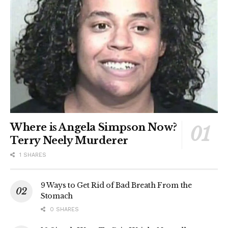
Where is Angela Simpson Now?
Terry Neely Murderer
1 SHARES
9 Ways to Get Rid of Bad Breath From the
Stomach
0 SHARES