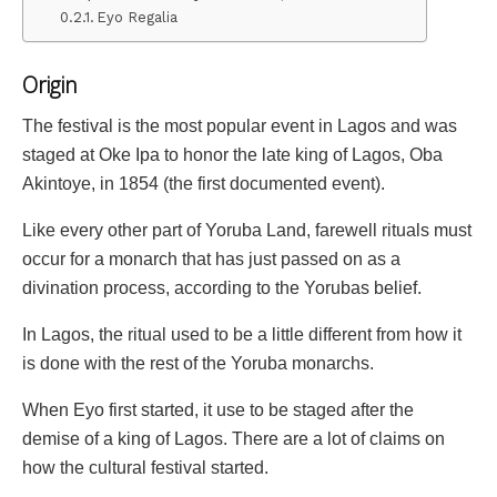
Eyo Regalia
Origin
The festival is the most popular event in Lagos and was
staged at Oke Ipa to honor the late king of Lagos, Oba
Akintoye, in 1854 (the first documented event).
Like every other part of Yoruba Land, farewell rituals must
occur for a monarch that has just passed on as a
divination process, according to the Yorubas belief.
In Lagos, the ritual used to be a little different from how it
is done with the rest of the Yoruba monarchs.
When Eyo first started, it use to be staged after the
demise of a king of Lagos. There are a lot of claims on
how the cultural festival started.