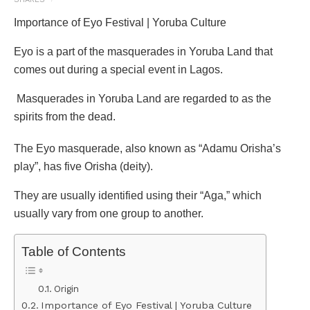
Importance of Eyo Festival | Yoruba Culture
Eyo is a part of the masquerades in Yoruba Land that
comes out during a special event in Lagos.
Masquerades in Yoruba Land are regarded to as the
spirits from the dead.
The Eyo masquerade, also known as “Adamu Orisha’s
play”, has five Orisha (deity).
They are usually identified using their “Aga,” which
usually vary from one group to another.
Table of Contents
Origin
Importance of Eyo Festival | Yoruba Culture