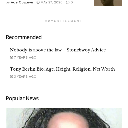
by
Ade Opaleye
MAY 27, 2026
0
ADVERTISEMENT
Recommended
Nobody is above the law – Stonebwoy Advice
7 YEARS AGO
Tony Berlin Bio: Age, Height, Religion, Net Worth
3 YEARS AGO
Popular News