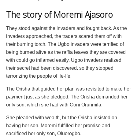
The story of Moremi Ajasoro
They stood against the invaders and fought back. As the
invaders approached, the traders scared them off with
their burning torch. The Ugbo invaders were terrified of
being burned alive as the raffia leaves they are covered
with could go inflamed easily. Ugbo invaders realized
their secret had been discovered, so they stopped
terrorizing the people of Ile-Ife.
The Orisha that guided her plan was revisited to make her
payment just as she pledged. The Orisha demanded her
only son, which she had with Ooni Orunmila.
She pleaded with wealth, but the Orisha insisted on
having her son. Moremi fulfilled her promise and
sacrificed her only son, Oluorogbo.