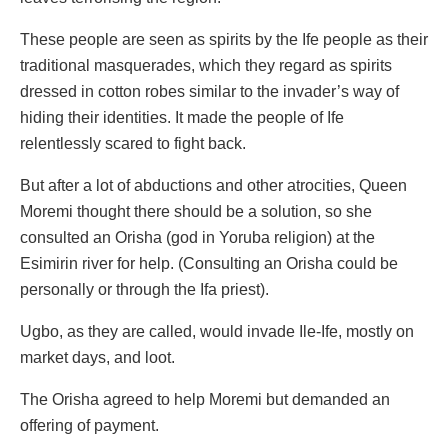
These people are seen as spirits by the Ife people as their
traditional masquerades, which they regard as spirits
dressed in cotton robes similar to the invader’s way of
hiding their identities. It made the people of Ife
relentlessly scared to fight back.
But after a lot of abductions and other atrocities, Queen
Moremi thought there should be a solution, so she
consulted an Orisha (god in Yoruba religion) at the
Esimirin river for help. (Consulting an Orisha could be
personally or through the Ifa priest).
Ugbo, as they are called, would invade Ile-Ife, mostly on
market days, and loot.
The Orisha agreed to help Moremi but demanded an
offering of payment.