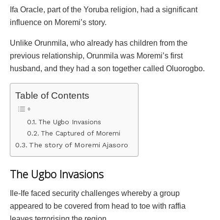
Ifa Oracle, part of the Yoruba religion, had a significant
influence on Moremi’s story.
Unlike Orunmila, who already has children from the
previous relationship, Orunmila was Moremi’s first
husband, and they had a son together called Oluorogbo.
Table of Contents
The Ugbo Invasions
The Captured of Moremi
The story of Moremi Ajasoro
The Ugbo Invasions
Ile-Ife faced security challenges whereby a group
appeared to be covered from head to toe with raffia
leaves terrorising the region.