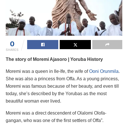
0
SHARES
The story of Moremi Ajasoro | Yoruba History
Moremi was a queen in Ile-Ife, the wife of
Ooni Orunmila
.
She was also a princess from Offa. As a young princess,
Moremi was famous because of her beauty, and even till
today, she’s described by the Yorubas as the most
beautiful woman ever lived.
Moremi was a direct descendent of Olalomi Olofa-
gangan, who was one of the first settlers of Offa”.