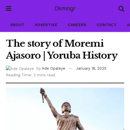
Dkmngr
ABOUT
ADVERTISE
CAREERS
CONTACT
A
The story of Moremi
Ajasoro | Yoruba History
by
Ade Opaleye
January 18, 2025
Reading Time: 3 mins read