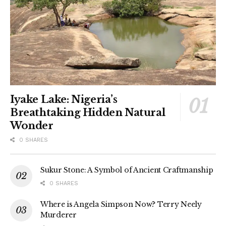
Iyake Lake: Nigeria’s
Breathtaking Hidden Natural
Wonder
0 SHARES
Sukur Stone: A Symbol of Ancient Craftmanship
0 SHARES
Where is Angela Simpson Now? Terry Neely
Murderer