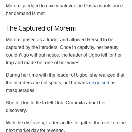
Moremi pledged to give whatever the Orisha wants once
her demand is met.
The Captured of Moremi
Moremi posed as a trader and allowed Herself to be
captured by the intruders. Once in captivity, her beauty
couldn’t go without notice, the leader of Ugbo fell for her
trap and made her one of her wives.
During her time with the leader of Ugbo, she realized that
the intruders are not spirits, but humans
disguised
as
masquerades.
She left for Ile-Ife to tell Ooni Orunmila about her
discovery.
With the discovery, traders in Ile-Ife gather themself on the
next market day for revenge.