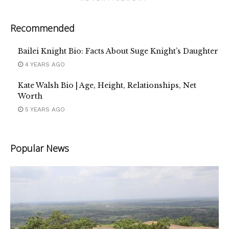
Recommended
Bailei Knight Bio: Facts About Suge Knight’s Daughter
4 YEARS AGO
Kate Walsh Bio | Age, Height, Relationships, Net
Worth
5 YEARS AGO
Popular News