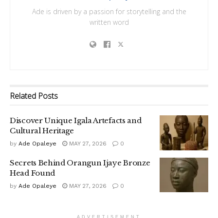
Ade is driven by a passion for storytelling and the
written word
Related
Posts
Discover Unique Igala Artefacts and
Cultural Heritage
by
Ade Opaleye
MAY 27, 2026
0
Secrets Behind Orangun Ijaye Bronze
Head Found
by
Ade Opaleye
MAY 27, 2026
0
ADVERTISEMENT