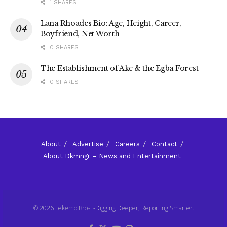
1 SHARES
Lana Rhoades Bio: Age, Height, Career,
Boyfriend, Net Worth
0 SHARES
The Establishment of Ake & the Egba Forest
0 SHARES
About
Advertise
Careers
Contact
About Dkmngr – News and Entertainment
© 2026 Fekemo Bros. -Digging Deeper, Reporting Smarter.