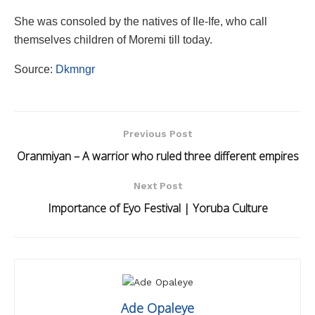
She was consoled by the natives of Ile-Ife, who call
themselves children of Moremi till today.
Source:
Dkmngr
Previous Post
Oranmiyan – A warrior who ruled three different empires
Next Post
Importance of Eyo Festival | Yoruba Culture
Ade Opaleye