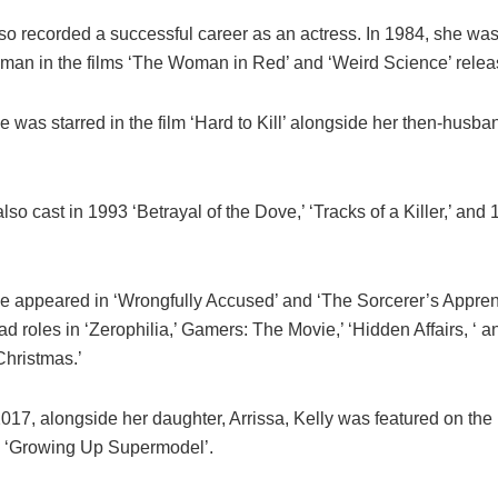
o recorded a successful career as an actress. In 1984, she was 
oman in the films ‘The Woman in Red’ and ‘Weird Science’ relea
e was starred in the film ‘Hard to Kill’ alongside her then-husb
lso cast in 1993 ‘Betrayal of the Dove,’ ‘Tracks of a Killer,’ and
he appeared in ‘Wrongfully Accused’ and ‘The Sorcerer’s Apprent
d roles in ‘Zerophilia,’ Gamers: The Movie,’ ‘Hidden Affairs, ‘ a
Christmas.’
017, alongside her daughter, Arrissa, Kelly was featured on the 
 ‘Growing Up Supermodel’.