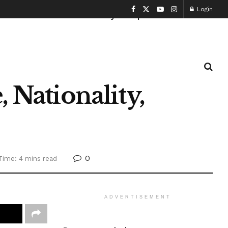
Login
Health and Fitness
History
Sports
 Nationality,
0
Time: 4 mins read
ADVERTISEMENT