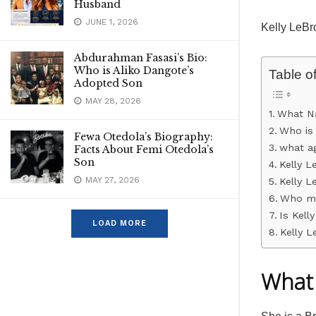
Husband
JUNE 1, 2026
Kelly LeBr
Abdurahman Fasasi’s Bio:
Who is Aliko Dangote’s
Table o
Adopted Son
MAY 28, 2026
What Na
Who is 
Fewa Otedola’s Biography:
what ag
Facts About Femi Otedola’s
Son
Kelly L
MAY 27, 2026
Kelly L
Who ma
Is Kell
LOAD MORE
Kelly 
What 