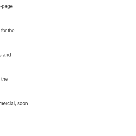
4-page
 for the
s and
 the
mercial, soon