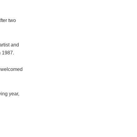
fter two
artist and
n 1987.
nd welcomed
wing year,