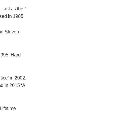
cast as the ”
sed in 1985.
and Steven
 1995 ‘Hard
ice’ in 2002.
nd in 2015 ‘A
Lifetime