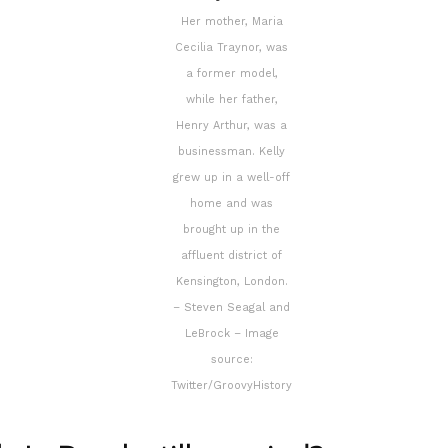
Her mother, Maria
Cecilia Traynor, was
a former model,
while her father,
Henry Arthur, was a
businessman. Kelly
grew up in a well-off
home and was
brought up in the
affluent district of
Kensington, London.
– Steven Seagal and
LeBrock – Image
source:
Twitter/GroovyHistory