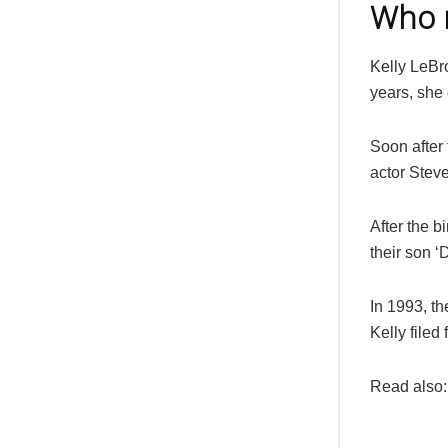
Who m
Kelly LeBro
years, she 
Soon after 
actor Steve
After the b
their son ‘
In 1993, th
Kelly filed 
Read also