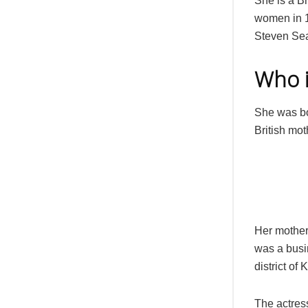
She is a B
women in 1
Steven Sea
Who i
She was bo
British mot
Her mother,
was a busi
district of
The actres