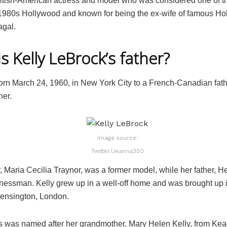
ritish-American actress and model who was considered one of t
980s Hollywood and known for being the ex-wife of famous Ho
gal.
s Kelly LeBrock’s father?
rn March 24, 1960, in New York City to a French-Canadian fat
her.
Image source:
Twitter/Jeanna350
 Maria Cecilia Traynor, was a former model, while her father, He
nessman. Kelly grew up in a well-off home and was brought up in
 Kensington, London.
s was named after her grandmother, Mary Helen Kelly, from Kea