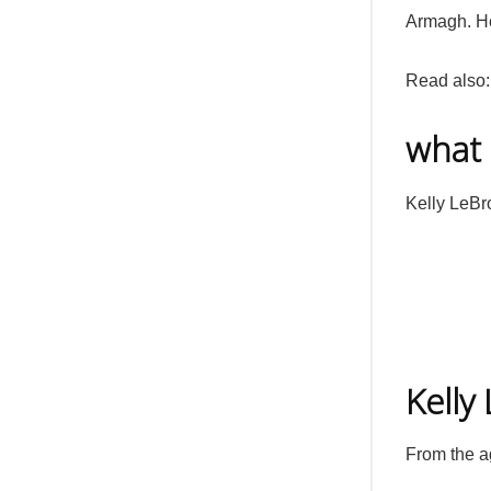
Armagh. Her
Read also
what 
Kelly LeBro
Kelly
From the a