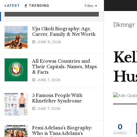
Worth
LATEST
TRENDING
Filter
SEPTEMBER 24, 2021
Dkmngr
Uju Okoli Biography: Age,
Career, Family & Net Worth
JUNE 9, 2026
Kel
All Ecowas Countries and
Their Capitals: Names, Maps
Hus
& Facts
JUNE 7, 2026
5 Famous People With
Klinefelter Syndrome
JUNE 7, 2026
0
Femi Adelana’s Biography:
Who is Tana Adelana’s
SHARES