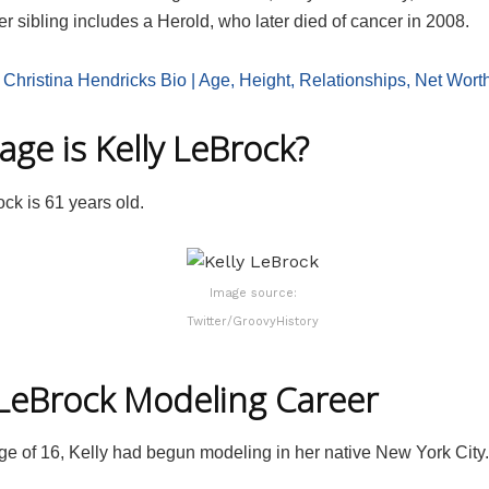
 sibling includes a Herold, who later died of cancer in 2008.
:
Christina Hendricks Bio | Age, Height, Relationships, Net Wort
age is Kelly LeBrock?
ck is 61 years old.
Image source:
Twitter/GroovyHistory
 LeBrock Modeling Career
ge of 16, Kelly had begun modeling in her native New York City.