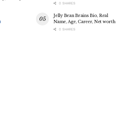
0 SHARES
Jelly Bean Brains Bio, Real
Name, Age, Career, Net worth
h
0 SHARES