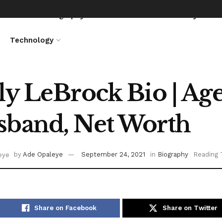
News
Biography
Entertainment
Lifestyle
Technology
ly LeBrock Bio | Age,
band, Net Worth
by
Ade Opaleye
September 24, 2021
in
Biography
Reading 
Share on Facebook
Share on Twitter