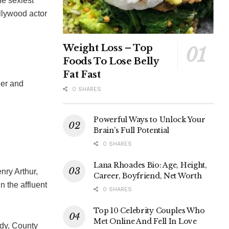
he sexiest
llywood actor
Weight Loss – Top
Foods To Lose Belly
Fat Fast
her and
0 SHARES
Powerful Ways to Unlock Your
Brain’s Full Potential
0 SHARES
Lana Rhoades Bio: Age, Height,
nry Arthur,
Career, Boyfriend, Net Worth
 the affluent
0 SHARES
Top 10 Celebrity Couples Who
Met Online And Fell In Love
dy, County