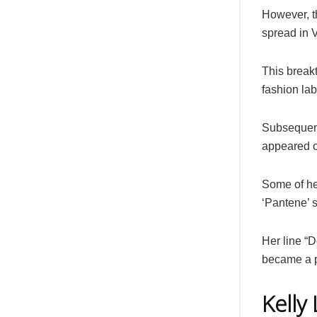
However, t
spread in 
This breakt
fashion lab
Subsequent
appeared o
Some of he
‘Pantene’
Her line “
became a p
Kelly