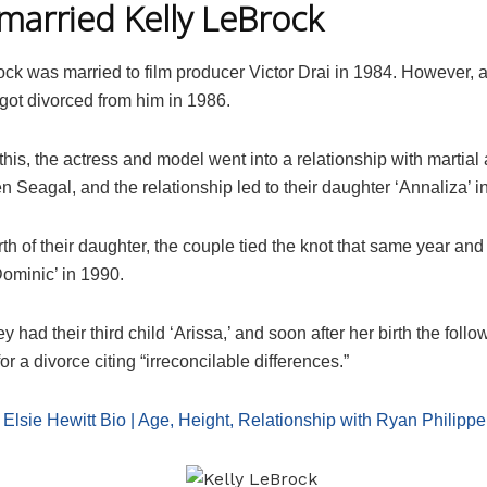
arried Kelly LeBrock
ck was married to film producer Victor Drai in 1984. However, a
got divorced from him in 1986.
this, the actress and model went into a relationship with martial 
n Seagal, and the relationship led to their daughter ‘Annaliza’ i
irth of their daughter, the couple tied the knot that same year a
Dominic’ in 1990.
ey had their third child ‘Arissa,’ and soon after her birth the follo
for a divorce citing “irreconcilable differences.”
:
Elsie Hewitt Bio | Age, Height, Relationship with Ryan Philippe