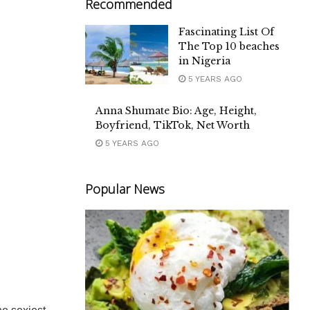
Recommended
Fascinating List Of
The Top 10 beaches
in Nigeria
5 YEARS AGO
Anna Shumate Bio: Age, Height,
Boyfriend, TikTok, Net Worth
5 YEARS AGO
Popular News