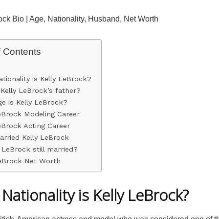
ock Bio | Age, Nationality, Husband, Net Worth
f Contents
tionality is Kelly LeBrock?
Kelly LeBrock’s father?
e is Kelly LeBrock?
eBrock Modeling Career
eBrock Acting Career
rried Kelly LeBrock
y LeBrock still married?
LeBrock Net Worth
Nationality is Kelly LeBrock?