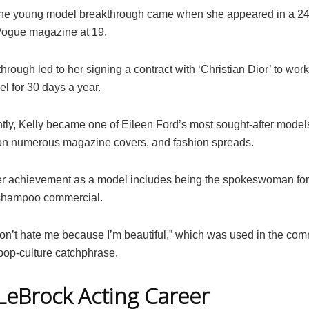
he young model breakthrough came when she appeared in a 2
Vogue magazine at 19.
hrough led to her signing a contract with ‘Christian Dior’ to work
el for 30 days a year.
ly, Kelly became one of Eileen Ford’s most sought-after model
n numerous magazine covers, and fashion spreads.
r achievement as a model includes being the spokeswoman for
 shampoo commercial.
Don’t hate me because I’m beautiful,” which was used in the com
op-culture catchphrase.
 LeBrock Acting Career