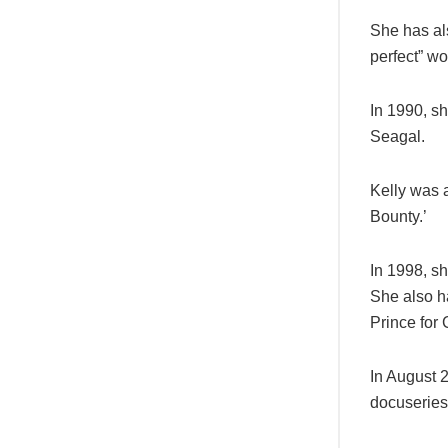
She has als
perfect” w
In 1990, sh
Seagal.
Kelly was a
Bounty.’
In 1998, s
She also ha
Prince for 
In August 2
docuseries