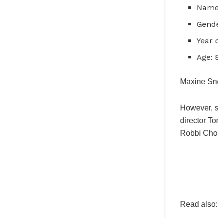
Name
Gende
Year 
Age: 
Maxine Sne
However, s
director T
Robbi Cho
Read also