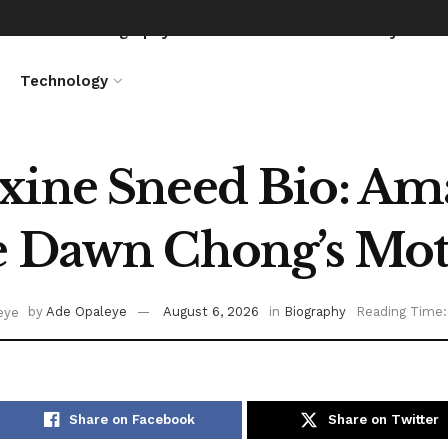
News
Biography
Entertainment
Lifestyle
Technology
ine Sneed Bio: Ama
e Dawn Chong’s Mot
by
Ade Opaleye
August 6, 2026
in
Biography
Reading Time:
Share on Facebook
Share on Twitter