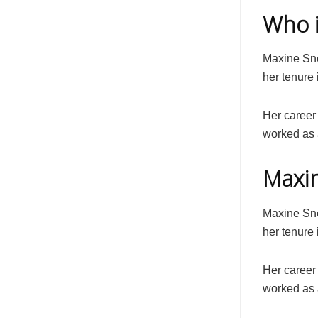
Who 
Maxine Sne
her tenure 
Her career 
worked as 
Maxin
Maxine Sne
her tenure 
Her career 
worked as 