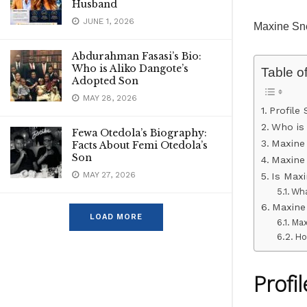
Husband
JUNE 1, 2026
Maxine Sn
Abdurahman Fasasi’s Bio:
Who is Aliko Dangote’s
Table o
Adopted Son
MAY 28, 2026
Profile
Who is
Fewa Otedola’s Biography:
Maxine
Facts About Femi Otedola’s
Son
Maxine
MAY 27, 2026
Is Max
Wha
Maxine
LOAD MORE
Max
Ho
Profi