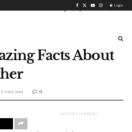
Login
Health and Fitness
History
Sports
zing Facts About
her
0
 5 mins read
ADVERTISEMENT