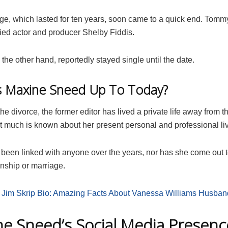
ge, which lasted for ten years, soon came to a quick end. Tom
ied actor and producer Shelby Fiddis.
the other hand, reportedly stayed single until the date.
s Maxine Sneed Up To Today?
he divorce, the former editor has lived a private life away from 
ot much is known about her present personal and professional li
 been linked with anyone over the years, nor has she come out t
onship or marriage.
:
Jim Skrip Bio: Amazing Facts About Vanessa Williams Husban
e Sneed’s Social Media Presenc