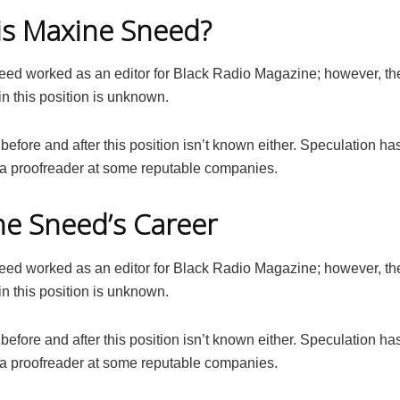
is Maxine Sneed?
ed worked as an editor for Black Radio Magazine; however, the
in this position is unknown.
before and after this position isn’t known either. Speculation has
a proofreader at some reputable companies.
e Sneed’s Career
ed worked as an editor for Black Radio Magazine; however, the
in this position is unknown.
before and after this position isn’t known either. Speculation has
a proofreader at some reputable companies.