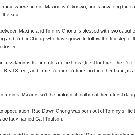
n about where he met Maxine isn’t known, nor is how long the c
g the knot.
between Maxine and Tommy Chong is blessed with two daught
 and Robbi Chong, who have grown to follow the footstep of the
ndustry.
ctress famous for her roles in the films Quest for Fire, The Colo
Beat Street, and Time Runner. Robbie, on the other hand, is a 
o rumors, Maxine isn’t the biological mother of their eldest daug
to speculation, Rae Dawn Chong was born out of Tommy’s illicit a
age lady named Gail Toulson.