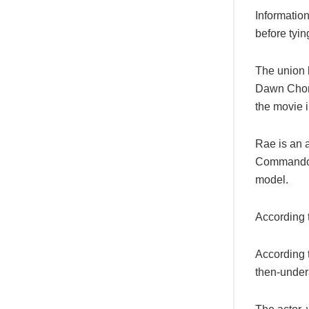
Informatio
before tyin
The union 
Dawn Chong
the movie i
Rae is an a
Commando, 
model.
According t
According 
then-under