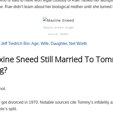
who is said to have won legal custody of Rae, raised her alongs
e. Rae didn’t learn about her biological mother until she turned 
Maxine Sneed. Image
source: Twitter
:
Jeff Tiedrich Bio: Age, Wife, Daughter, Net Worth
xine Sneed Still Married To To
g?
not.
 got divorced in 1970. Notable sources cite Tommy’s infidelity a
le’s split.