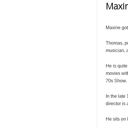
Maxi
Maxine got
Thomas, po
musician, a
He is quit
movies wit
70s Show.
In the lat
director is
He sits on