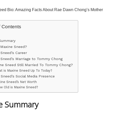
eed Bio: Amazing Facts About Rae Dawn Chong’s Mother
f Contents
 Summary
 Maxine Sneed?
 Sneed’s Career
 Sneed’s Marriage to Tommy Chong
ine Sneed Still Married To Tommy Chong?
t is Maxine Sneed Up To Today?
 Sneed’s Social Media Presence
ine Sneed’s Net Worth
w Old is Maxine Sneed?
le Summary