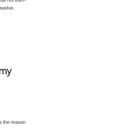
ide his then-
twelve.
mmy
s the reason