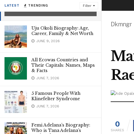
Mother
LATEST
TRENDING
Filter
AUGUST 6, 2026
Dkmngr
Uju Okoli Biography: Age,
Career, Family & Net Worth
JUNE 9, 2026
Max
All Ecowas Countries and
Their Capitals: Names, Maps
Ra
& Facts
JUNE 7, 2026
5 Famous People With
Klinefelter Syndrome
JUNE 7, 2026
0
Femi Adelana’s Biography:
Who is Tana Adelana’s
SHARES