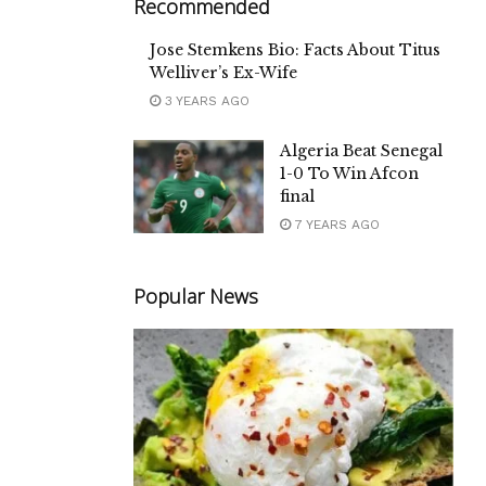
Recommended
Jose Stemkens Bio: Facts About Titus
Welliver’s Ex-Wife
3 YEARS AGO
Algeria Beat Senegal
1-0 To Win Afcon
final
7 YEARS AGO
Popular News