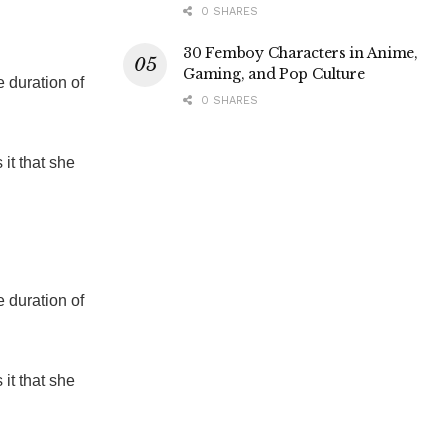
0 SHARES
30 Femboy Characters in Anime,
Gaming, and Pop Culture
 duration of
0 SHARES
 it that she
 duration of
 it that she