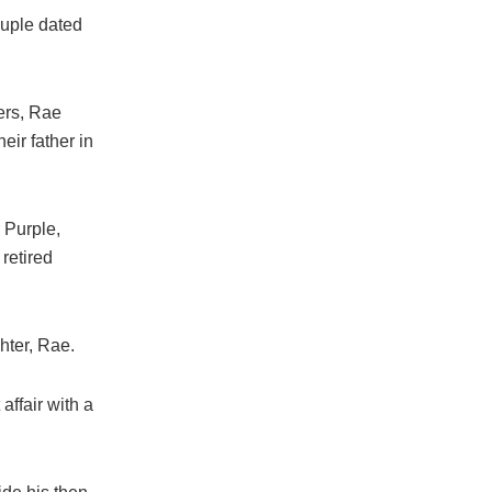
ouple dated
ers, Rae
ir father in
r Purple,
retired
hter, Rae.
ffair with a