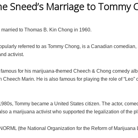
ne Sneed’s Marriage to Tommy 
 married to Thomas B. Kin Chong in 1960.
pularly referred to as Tommy Chong, is a Canadian comedian, a
nd activist.
e famous for his marijuana-themed Cheech & Chong comedy al
h Cheech Marin. He is also famous for playing the role of “Leo” 
e 1980s, Tommy became a United States citizen. The actor, come
 also a marijuana activist who supported the legalization of the pl
 NORML (the National Organization for the Reform of Marijuana 