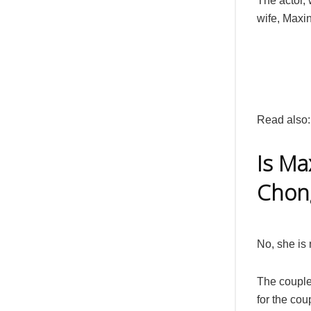
The actor, 
wife, Maxin
Read also
Is Ma
Chon
No, she is 
The couple
for the coup