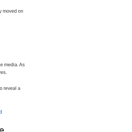
my moved on
the media. As
ves.
o reveal a
d
e