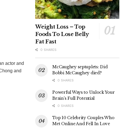
Weight Loss – Top
Foods To Lose Belly
Fat Fast
0 SHARES
an actor and
McCaughey septuplets: Did
 Chong and
Bobbi McCaughey died?
0 SHARES
Powerful Ways to Unlock Your
Brain’s Full Potential
0 SHARES
Top 10 Celebrity Couples Who
Met Online And Fell In Love