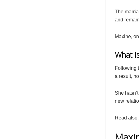
The marria
and remarr
Maxine, on 
What i
Following t
a result, n
She hasn’t
new relati
Read also
Maxin