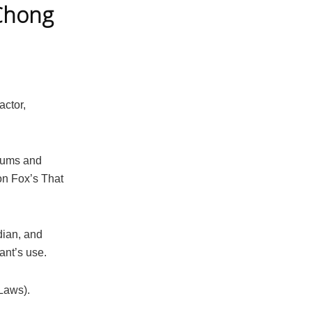
Chong
ctor,
bums and
on Fox’s That
dian, and
ant’s use.
Laws).