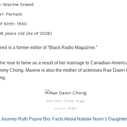
: Maxine Sneed
r: Female
of birth: 1940
86 years old (As of 2026)
ed is a former editor of “Black Radio Magazine.”
he rose to fame as a result of her marriage to Canadian-Americ
ommy Chong. Maxine is also the mother of actresses Rae Dawn
ng.
Rae Dawn Chong. Image
source: Twitter
:
Journey Ruth Payne Bio: Facts About Natalie Nunn’s Daughter