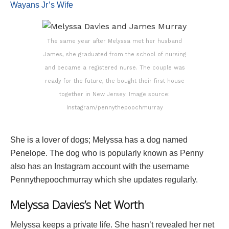
Wayans Jr’s Wife
The same year after Melyssa met her husband
James, she graduated from the school of nursing
and became a registered nurse. The couple was
ready for the future, the bought their first house
together in New Jersey. Image source:
Instagram/pennythepoochmurray
She is a lover of dogs; Melyssa has a dog named
Penelope. The dog who is popularly known as Penny
also has an Instagram account with the username
Pennythepoochmurray which she updates regularly.
Melyssa Davies’s Net Worth
Melyssa keeps a private life. She hasn’t revealed her net