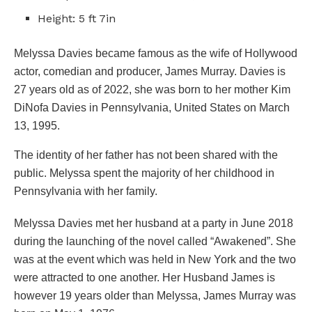
Height: 5 ft 7in
Melyssa Davies became famous as the wife of Hollywood
actor, comedian and producer, James Murray. Davies is
27 years old as of 2022, she was born to her mother Kim
DiNofa Davies in Pennsylvania, United States on March
13, 1995.
The identity of her father has not been shared with the
public. Melyssa spent the majority of her childhood in
Pennsylvania with her family.
Melyssa Davies met her husband at a party in June 2018
during the launching of the novel called “Awakened”. She
was at the event which was held in New York and the two
were attracted to one another. Her Husband James is
however 19 years older than Melyssa, James Murray was