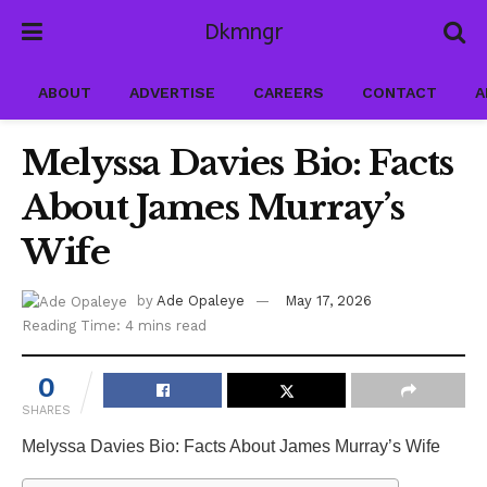
Dkmngr
ABOUT
ADVERTISE
CAREERS
CONTACT
A
Melyssa Davies Bio: Facts
About James Murray’s
Wife
by
Ade Opaleye
May 17, 2026
Reading Time: 4 mins read
0
SHARES
Melyssa Davies Bio: Facts About James Murray’s Wife