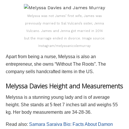
Melyssa was not James’ first wife, James was
previously married to Sal Vulcano’s sister, Jenna
Vulcano. James and Jenna got married in 2014
but the marriage ended in divorce. Image source:
Instagram/melyssanicolemurray
Apart from being a nurse, Melyssa is also an
entrepreneur, she owns “Without The Roots”. The
company sells handcrafted items in the US.
Melyssa Davies Height and Measurements
Melyssa is a stunning young lady and is of average
height. She stands at 5 feet 7 inches tall and weighs 55
kg. Her body measurements are 34-28-36.
Read also:
Samara Saraiva Bio: Facts About Damon