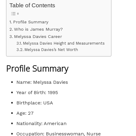
Table of Contents
Profile Summary
Who is James Murray?
Melyssa Davies Career
Melyssa Davies Height and Measurements
Melyssa Davies’s Net Worth
Profile Summary
Name: Melyssa Davies
Year of Birth: 1995
Birthplace: USA
Age: 27
Nationality: American
Occupation: Businesswoman, Nurse