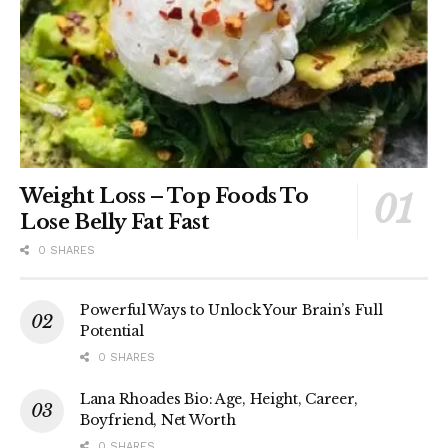
Weight Loss – Top Foods To
Lose Belly Fat Fast
0 SHARES
Powerful Ways to Unlock Your Brain’s Full
Potential
0 SHARES
Lana Rhoades Bio: Age, Height, Career,
Boyfriend, Net Worth
0 SHARES