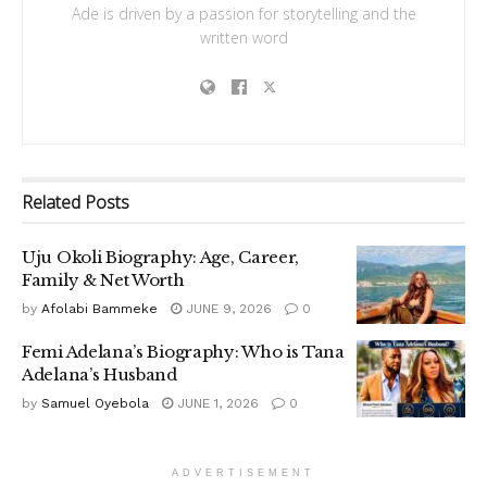
Ade is driven by a passion for storytelling and the
written word
Related
Posts
Uju Okoli Biography: Age, Career,
Family & Net Worth
by
Afolabi Bammeke
JUNE 9, 2026
0
Femi Adelana’s Biography: Who is Tana
Adelana’s Husband
by
Samuel Oyebola
JUNE 1, 2026
0
ADVERTISEMENT