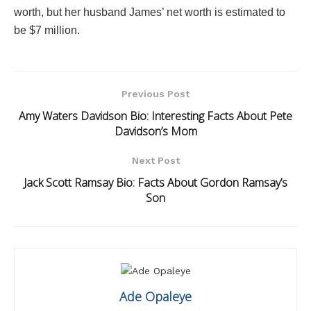
worth, but her husband James’ net worth is estimated to
be $7 million.
Previous Post
Amy Waters Davidson Bio: Interesting Facts About Pete
Davidson’s Mom
Next Post
Jack Scott Ramsay Bio: Facts About Gordon Ramsay’s
Son
Ade Opaleye