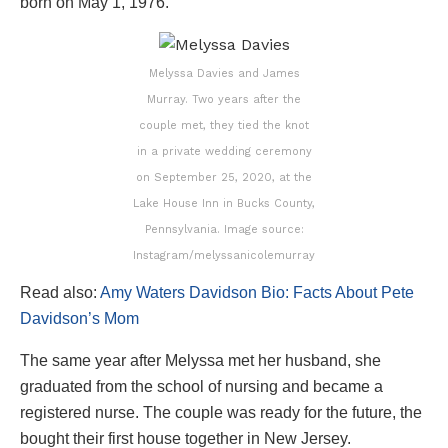
born on May 1, 1976.
Melyssa Davies and James
Murray. Two years after the
couple met, they tied the knot
in a private wedding ceremony
on September 25, 2020, at the
Lake House Inn in Bucks County,
Pennsylvania. Image source:
Instagram/melyssanicolemurray
Read also:
Amy Waters Davidson Bio: Facts About Pete
Davidson’s Mom
The same year after Melyssa met her husband, she
graduated from the school of nursing and became a
registered nurse. The couple was ready for the future, the
bought their first house together in New Jersey.