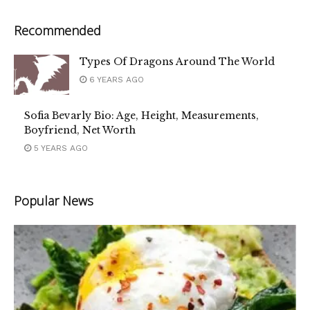
Recommended
Types Of Dragons Around The World
6 YEARS AGO
Sofia Bevarly Bio: Age, Height, Measurements,
Boyfriend, Net Worth
5 YEARS AGO
Popular News