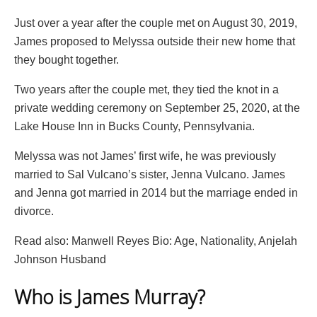
Just over a year after the couple met on August 30, 2019,
James proposed to Melyssa outside their new home that
they bought together.
Two years after the couple met, they tied the knot in a
private wedding ceremony on September 25, 2020, at the
Lake House Inn in Bucks County, Pennsylvania.
Melyssa was not James’ first wife, he was previously
married to Sal Vulcano’s sister, Jenna Vulcano. James
and Jenna got married in 2014 but the marriage ended in
divorce.
Read also: Manwell Reyes Bio: Age, Nationality, Anjelah
Johnson Husband
Who is James Murray?