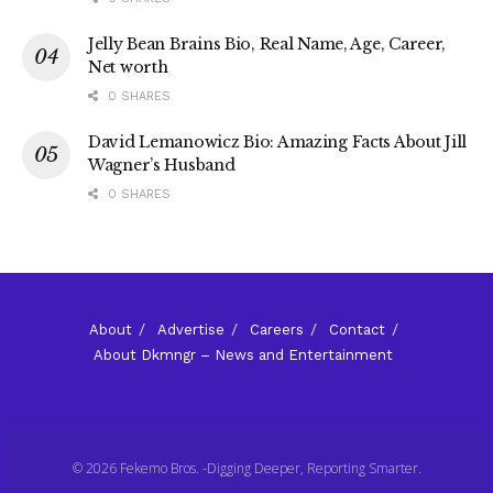
Jelly Bean Brains Bio, Real Name, Age, Career,
Net worth
0 SHARES
David Lemanowicz Bio: Amazing Facts About Jill
Wagner’s Husband
0 SHARES
About
Advertise
Careers
Contact
About Dkmngr – News and Entertainment
© 2026 Fekemo Bros. -Digging Deeper, Reporting Smarter.