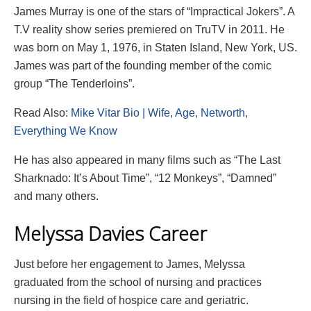
James Murray is one of the stars of “Impractical Jokers”. A
T.V reality show series premiered on TruTV in 2011. He
was born on May 1, 1976, in Staten Island, New York, US.
James was part of the founding member of the comic
group “The Tenderloins”.
Read Also:
Mike Vitar Bio | Wife, Age, Networth,
Everything We Know
He has also appeared in many films such as “The Last
Sharknado: It’s About Time”, “12 Monkeys”, “Damned”
and many others.
Melyssa Davies Career
Just before her engagement to James, Melyssa
graduated from the school of nursing and practices
nursing in the field of hospice care and geriatric.