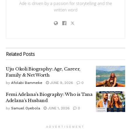
Ade is driven by a passion for storytelling and the
written word
Related
Posts
Uju Okoli Biography: Age, Career,
Family & Net Worth
by
Afolabi Bammeke
JUNE 9, 2026
0
Femi Adelana’s Biography: Who is Tana
Adelana’s Husband
by
Samuel Oyebola
JUNE 1, 2026
0
ADVERTISEMENT