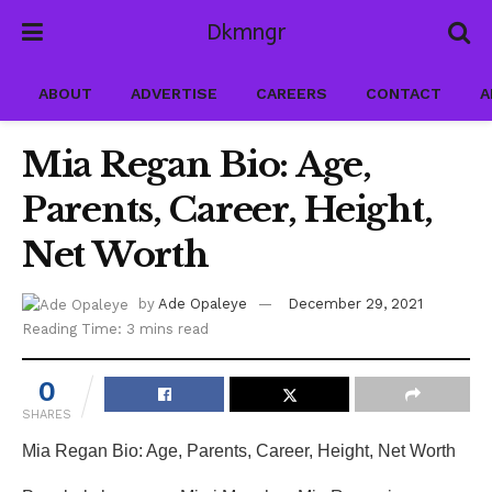
Dkmngr
ABOUT
ADVERTISE
CAREERS
CONTACT
A
Mia Regan Bio: Age,
Parents, Career, Height,
Net Worth
by
Ade Opaleye
December 29, 2021
Reading Time: 3 mins read
0
SHARES
Mia Regan Bio: Age, Parents, Career, Height, Net Worth