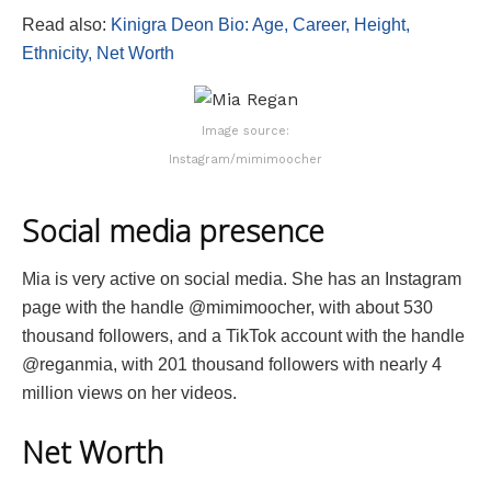
Read also:
Kinigra Deon Bio: Age, Career, Height,
Ethnicity, Net Worth
Image source:
Instagram/mimimoocher
Social media presence
Mia is very active on social media. She has an Instagram
page with the handle @mimimoocher, with about 530
thousand followers, and a TikTok account with the handle
@reganmia, with 201 thousand followers with nearly 4
million views on her videos.
Net Worth