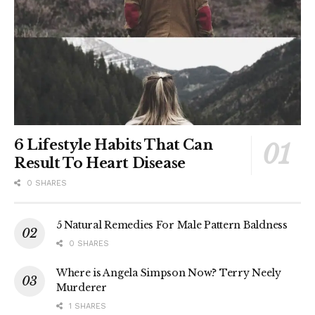
6 Lifestyle Habits That Can
Result To Heart Disease
0 SHARES
5 Natural Remedies For Male Pattern Baldness
0 SHARES
Where is Angela Simpson Now? Terry Neely
Murderer
1 SHARES