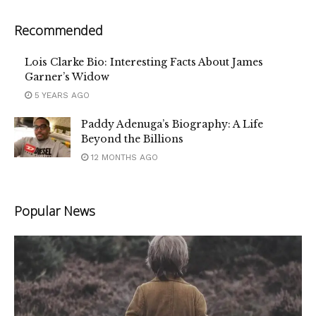
Recommended
Lois Clarke Bio: Interesting Facts About James
Garner’s Widow
5 YEARS AGO
Paddy Adenuga’s Biography: A Life
Beyond the Billions
12 MONTHS AGO
Popular News