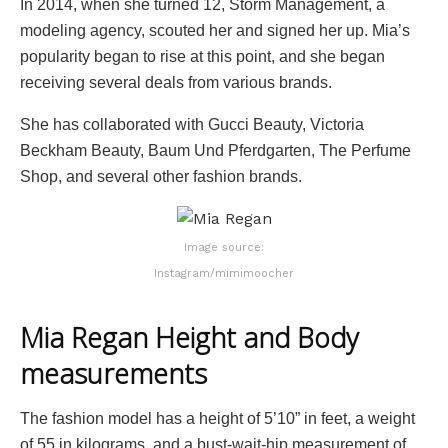
In 2014, when she turned 12, Storm Management, a
modeling agency, scouted her and signed her up. Mia’s
popularity began to rise at this point, and she began
receiving several deals from various brands.
She has collaborated with Gucci Beauty, Victoria
Beckham Beauty, Baum Und Pferdgarten, The Perfume
Shop, and several other fashion brands.
Image source:
Instagram/mimimoocher
Mia Regan Height and Body
measurements
The fashion model has a height of 5’10” in feet, a weight
of 55 in kilograms, and a bust-wait-hip measurement of