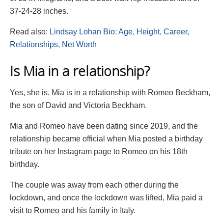
37-24-28 inches.
Read also:
Lindsay Lohan Bio: Age, Height, Career,
Relationships, Net Worth
Is Mia in a relationship?
Yes, she is. Mia is in a relationship with Romeo Beckham,
the son of David and Victoria Beckham.
Mia and Romeo have been dating since 2019, and the
relationship became official when Mia posted a birthday
tribute on her Instagram page to Romeo on his 18th
birthday.
The couple was away from each other during the
lockdown, and once the lockdown was lifted, Mia paid a
visit to Romeo and his family in Italy.