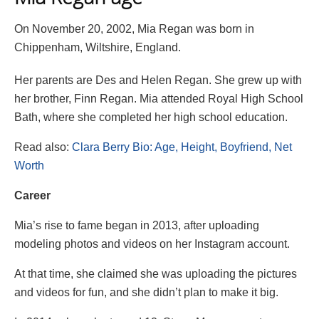
On November 20, 2002, Mia Regan was born in
Chippenham, Wiltshire, England.
Her parents are Des and Helen Regan. She grew up with
her brother, Finn Regan. Mia attended Royal High School
Bath, where she completed her high school education.
Read also:
Clara Berry Bio: Age, Height, Boyfriend, Net
Worth
Career
Mia’s rise to fame began in 2013, after uploading
modeling photos and videos on her Instagram account.
At that time, she claimed she was uploading the pictures
and videos for fun, and she didn’t plan to make it big.