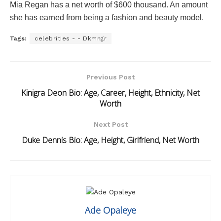
Mia Regan has a net worth of $600 thousand. An amount
she has earned from being a fashion and beauty model.
Tags:
celebrities - - Dkmngr
Previous Post
Kinigra Deon Bio: Age, Career, Height, Ethnicity, Net
Worth
Next Post
Duke Dennis Bio: Age, Height, Girlfriend, Net Worth
Ade Opaleye