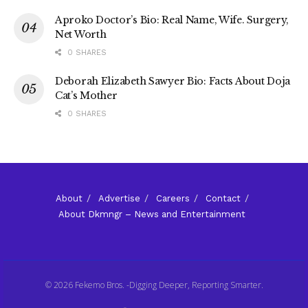
Aproko Doctor’s Bio: Real Name, Wife. Surgery,
Net Worth
0 SHARES
Deborah Elizabeth Sawyer Bio: Facts About Doja
Cat’s Mother
0 SHARES
About
Advertise
Careers
Contact
About Dkmngr – News and Entertainment
© 2026 Fekemo Bros. -Digging Deeper, Reporting Smarter.