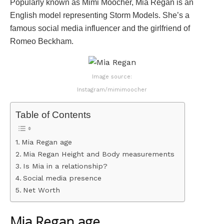
Popularly known as Mimi Moocher, Mia Regan is an
English model representing Storm Models. She’s a
famous social media influencer and the girlfriend of
Romeo Beckham.
Image source:
Instagram/mimimoocher
Table of Contents
Mia Regan age
Mia Regan Height and Body measurements
Is Mia in a relationship?
Social media presence
Net Worth
Mia Regan age