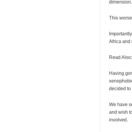
dimension.
This worsen
Importantly
Africa and
Read Also
Having gone
xenophobic
decided to
We have se
and wish t
involved.