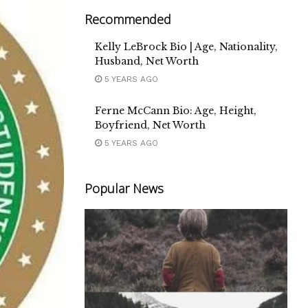
Recommended
Kelly LeBrock Bio | Age, Nationality,
Husband, Net Worth
5 YEARS AGO
Ferne McCann Bio: Age, Height,
Boyfriend, Net Worth
5 YEARS AGO
Popular News