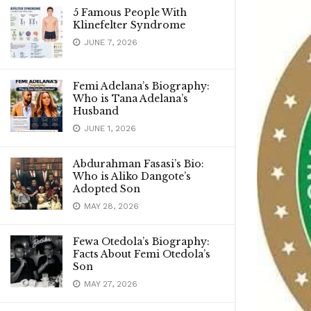
5 Famous People With
Klinefelter Syndrome
JUNE 7, 2026
Femi Adelana’s Biography:
Who is Tana Adelana’s
Husband
JUNE 1, 2026
Abdurahman Fasasi’s Bio:
Who is Aliko Dangote’s
Adopted Son
MAY 28, 2026
Fewa Otedola’s Biography:
Facts About Femi Otedola’s
Son
MAY 27, 2026