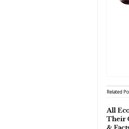
Related
Po
All Ec
Their 
& Fact