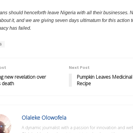
ans should henceforth leave Nigeria with all their businesses. 
about it, and we are giving seven days ultimatum for this action t
acy has failed.
S
ost
Next Post
g new revelation over
Pumpkin Leaves Medicinal
s death
Recipe
Olaleke Olowofela
A dynamic journalist with a passion for innovation and wel