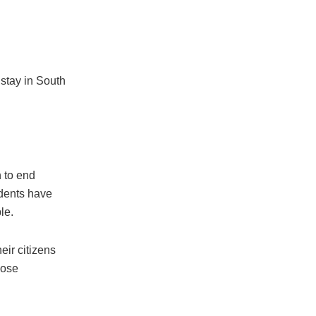
 stay in South
n to end
udents have
le.
eir citizens
hose