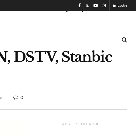
Login
Health and Fitness
History
Sports
 DSTV, Stanbic
0
ad
ADVERTISEMENT