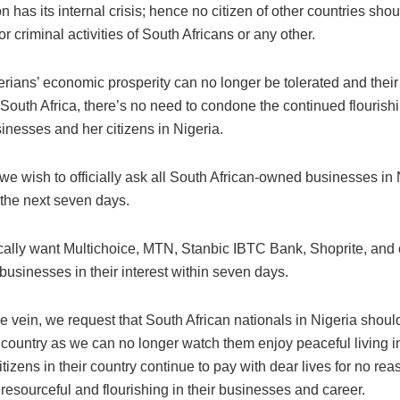
n has its internal crisis; hence no citizen of other countries sho
for criminal activities of South Africans or any other.
rians’ economic prosperity can no longer be tolerated and their 
South Africa, there’s no need to condone the continued flourish
inesses and her citizens in Nigeria.
we wish to officially ask all South African-owned businesses in 
 the next seven days.
cally want Multichoice, MTN, Stanbic IBTC Bank, Shoprite, and 
 businesses in their interest within seven days.
e vein, we request that South African nationals in Nigeria should
 country as we can no longer watch them enjoy peaceful living i
itizens in their country continue to pay with dear lives for no rea
resourceful and flourishing in their businesses and career.