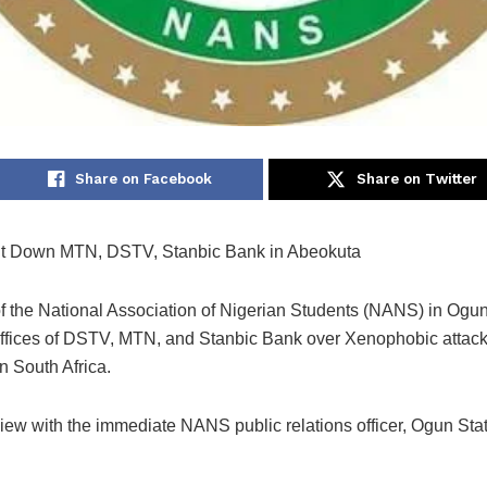
Share on Facebook
Share on Twitter
 Down MTN, DSTV, Stanbic Bank in Abeokuta
 the National Association of Nigerian Students (NANS) in Ogu
ffices of DSTV, MTN, and Stanbic Bank over Xenophobic attac
n South Africa.
rview with the immediate NANS public relations officer, Ogun St