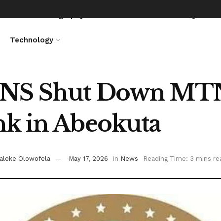
News
Biography
Entertainment
Lifestyle
Technology
NS Shut Down MTN,
k in Abeokuta
aleke Olowofela
May 17, 2026
in
News
Reading Time: 3 mins re