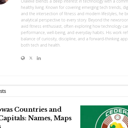
Olaleke blends a deep interest in technology with a com
healthy living. Known for covering emerging tech trends, digi
and the intersection of fitness and modern lifestyles, he br
analytical perspective to every story. Beyond the newsroo
avid fitness enthusiast, often exploring how technology c
performance, well-being, and everyday habits. His work ref
balance of curiosity, discipline, and a forward-thinking ap
both tech and health.
sts
owas Countries and
Capitals: Names, Maps
s