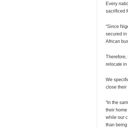
Every natio
sacrificed 
“Since Nige
secured in 
African bus
Therefore, 
relocate in
We specifi
close their
“In the sam
their home
while our c
than being 