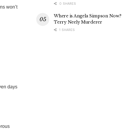
0 SHARES
ans won’t
Where is Angela Simpson Now?
Terry Neely Murderer
1 SHARES
even days
erous