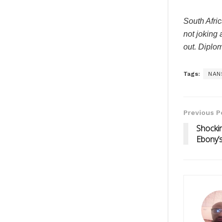
South Afric
not joking 
out. Diplom
Tags:
NAN
Previous P
Shockin
Ebony’