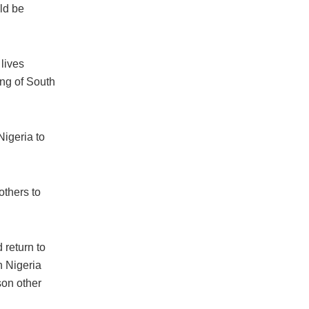
uld be
lives
ing of South
Nigeria to
others to
 return to
n Nigeria
son other