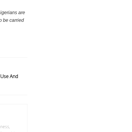
Nigerians are
o be carried
 Use And
lness,