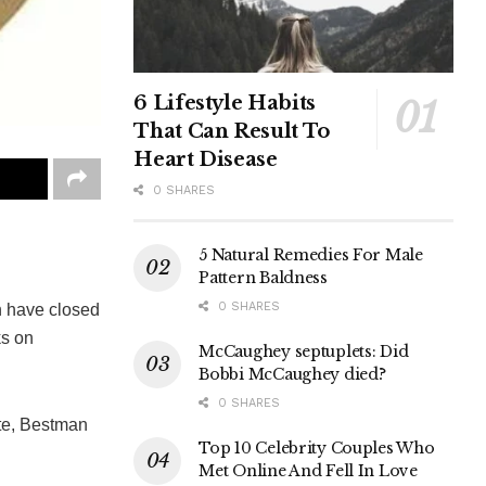
6 Lifestyle Habits
That Can Result To
Heart Disease
0 SHARES
5 Natural Remedies For Male
Pattern Baldness
0 SHARES
n have closed
ks on
McCaughey septuplets: Did
Bobbi McCaughey died?
0 SHARES
ate, Bestman
Top 10 Celebrity Couples Who
Met Online And Fell In Love