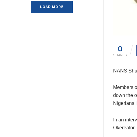
LOAD MORE
0
SHARES
NANS Shut
Members of
down the o
Nigerians i
In an inte
Okereafor.