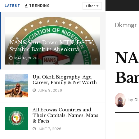
LATEST
TRENDING
Filter
Dkmngr
NANS Shut Down MTN, DSTV,
Stanbic Bank in Abeokuta
NA
MAY 17, 2026
Ban
Uju Okoli Biography: Age,
Career, Family & Net Worth
JUNE 9, 2026
by
Ol
All Ecowas Countries and
Their Capitals: Names, Maps
& Facts
JUNE 7, 2026