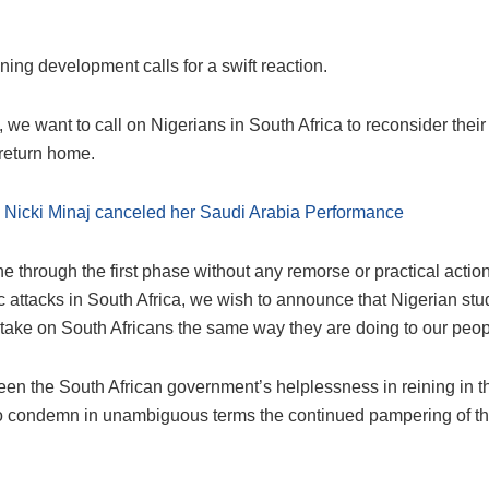
ing development calls for a swift reaction.
, we want to call on Nigerians in South Africa to reconsider their
 return home.
:
Nicki Minaj canceled her Saudi Arabia Performance
 through the first phase without any remorse or practical actio
 attacks in South Africa, we wish to announce that Nigerian st
 take on South Africans the same way they are doing to our peop
en the South African government’s helplessness in reining in th
o condemn in unambiguous terms the continued pampering of t