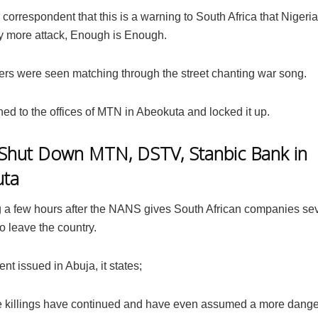
 correspondent that this is a warning to South Africa that Nigeri
ny more attack, Enough is Enough.
s were seen matching through the street chanting war song.
ed to the offices of MTN in Abeokuta and locked it up.
hut Down MTN, DSTV, Stanbic Bank in
uta
ng a few hours after the NANS gives South African companies s
o leave the country.
ent issued in Abuja, it states;
e killings have continued and have even assumed a more dang