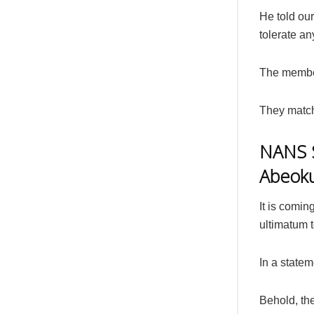
He told our
tolerate a
The member
They match
NANS S
Abeok
It is comi
ultimatum t
In a statem
Behold, th