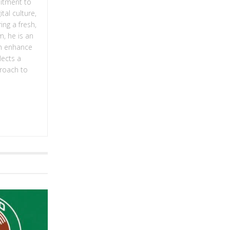
mitment to
tal culture,
ing a fresh,
m, he is an
an enhance
lects a
proach to