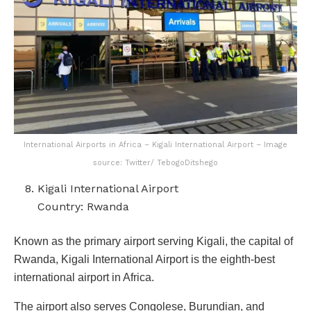
International Airports in Africa – Kigali International Airport – Image
source: Twitter/ TebogoDitshego
Kigali International Airport
Country: Rwanda
Known as the primary airport serving Kigali, the capital of
Rwanda, Kigali International Airport is the eighth-best
international airport in Africa.
The airport also serves Congolese, Burundian, and