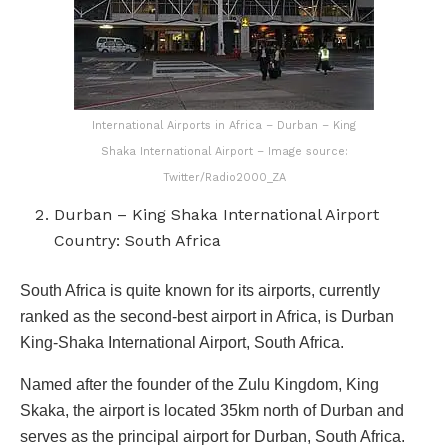
International Airports in Africa – Durban – King
Shaka International Airport – Image source:
Twitter/Radio2000_ZA
Durban – King Shaka International Airport
Country: South Africa
South Africa is quite known for its airports, currently
ranked as the second-best airport in Africa, is Durban
King-Shaka International Airport, South Africa.
Named after the founder of the Zulu Kingdom, King
Skaka, the airport is located 35km north of Durban and
serves as the principal airport for Durban, South Africa.