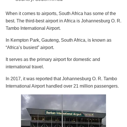
When it comes to airports, South Africa has some of the
best. The third-best airport in Africa is Johannesburg O. R.
Tambo International Airport.
In Kempton Park, Gauteng, South Africa, is known as
“Africa’s busiest” airport.
It serves as the primary airport for domestic and
international travel.
In 2017, it was reported that Johannesburg O. R. Tambo
International Airport handled over 21 million passengers.