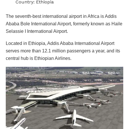
Country: Ethiopia
The seventh-best international airport in Africa is Addis
Ababa Bole International Airport, formerly known as Haile
Selassie I International Airport.
Located in Ethiopia, Addis Ababa International Airport
serves more than 12.1 million passengers a year, and its
central hub is Ethiopian Airlines.