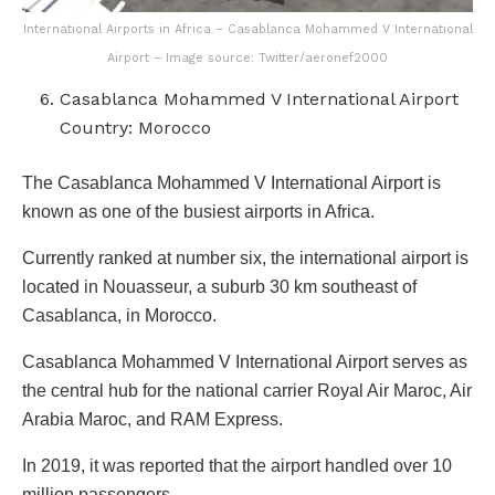
International Airports in Africa – Casablanca Mohammed V International
Airport – Image source: Twitter/aeronef2000
Casablanca Mohammed V International Airport
Country: Morocco
The Casablanca Mohammed V International Airport is
known as one of the busiest airports in Africa.
Currently ranked at number six, the international airport is
located in Nouasseur, a suburb 30 km southeast of
Casablanca, in Morocco.
Casablanca Mohammed V International Airport serves as
the central hub for the national carrier Royal Air Maroc, Air
Arabia Maroc, and RAM Express.
In 2019, it was reported that the airport handled over 10
million passengers.