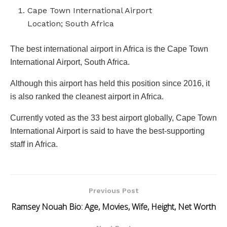
Cape Town International Airport
Location; South Africa
The best international airport in Africa is the Cape Town
International Airport, South Africa.
Although this airport has held this position since 2016, it
is also ranked the cleanest airport in Africa.
Currently voted as the 33 best airport globally, Cape Town
International Airport is said to have the best-supporting
staff in Africa.
Previous Post
Ramsey Nouah Bio: Age, Movies, Wife, Height, Net Worth