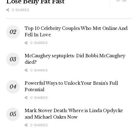
Lose Belly Fat Fast
0 SHARES
Top 10 Celebrity Couples Who Met Online And
Fell In Love
0 SHARES
McCaughey septuplets: Did Bobbi McCaughey
died?
0 SHARES
Powerful Ways to Unlock Your Brain’s Full
Potential
0 SHARES
Mark Stover Death: Where is Linda Opdycke
and Michael Oakes Now
0 SHARES