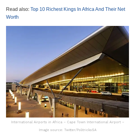
Read also:
Top 10 Richest Kings In Africa And Their Net
Worth
International Airports in Africa – Cape Town International Airport –
Image source: Twitter/PolitricksSA