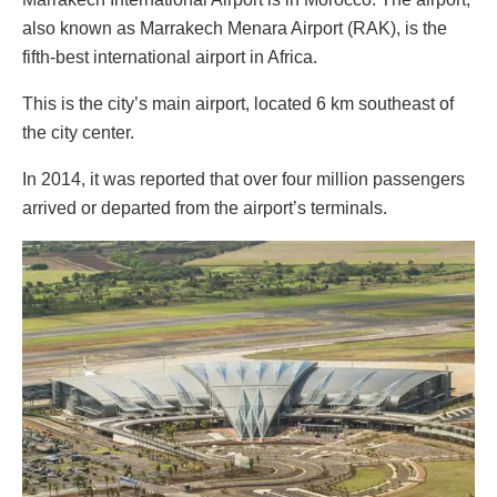
also known as Marrakech Menara Airport (RAK), is the
fifth-best international airport in Africa.
This is the city’s main airport, located 6 km southeast of
the city center.
In 2014, it was reported that over four million passengers
arrived or departed from the airport’s terminals.