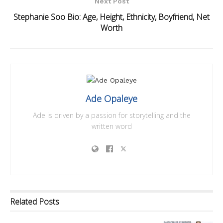
Next Post
Stephanie Soo Bio: Age, Height, Ethnicity, Boyfriend, Net
Worth
Ade Opaleye
Ade is driven by a passion for storytelling and the
written word
Related
Posts