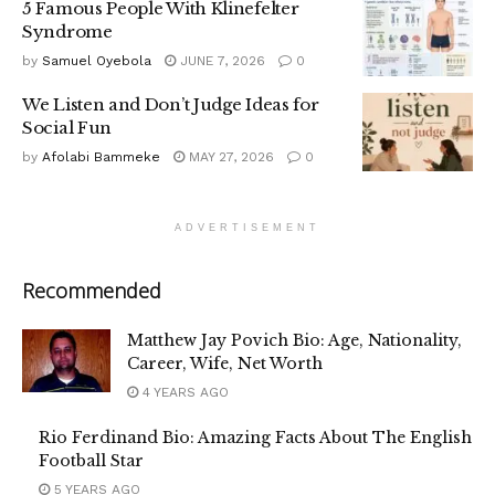
5 Famous People With Klinefelter
Syndrome
by
Samuel Oyebola
JUNE 7, 2026
0
We Listen and Don’t Judge Ideas for
Social Fun
by
Afolabi Bammeke
MAY 27, 2026
0
ADVERTISEMENT
Recommended
Matthew Jay Povich Bio: Age, Nationality,
Career, Wife, Net Worth
4 YEARS AGO
Rio Ferdinand Bio: Amazing Facts About The English
Football Star
5 YEARS AGO