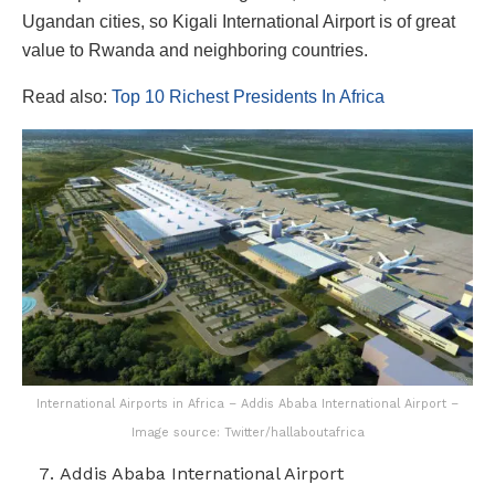
Ugandan cities, so Kigali International Airport is of great
value to Rwanda and neighboring countries.
Read also:
Top 10 Richest Presidents In Africa
International Airports in Africa – Addis Ababa International Airport –
Image source: Twitter/hallaboutafrica
Addis Ababa International Airport