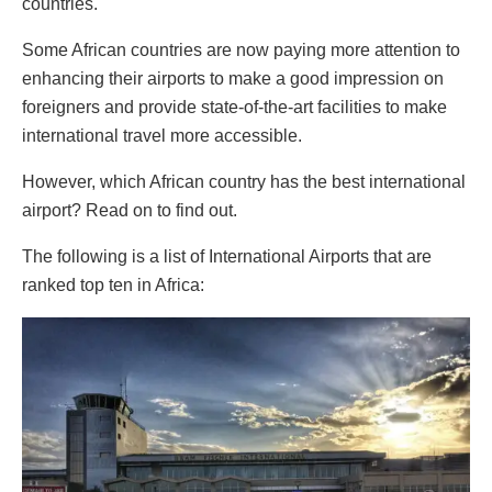
countries.
Some African countries are now paying more attention to
enhancing their airports to make a good impression on
foreigners and provide state-of-the-art facilities to make
international travel more accessible.
However, which African country has the best international
airport? Read on to find out.
The following is a list of International Airports that are
ranked top ten in Africa: