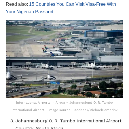
Read also:
15 Countries You Can Visit Visa-Free With
Your Nigerian Passport
International Airports in Africa – Johannesburg O. R. Tambo
International Airport – Image source: Facebook/MichaelCombrink
Johannesburg O. R. Tambo International Airport
Country: South Africa