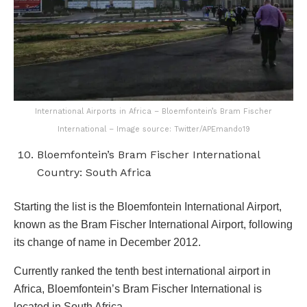
International Airports in Africa – Bloemfontein’s Bram Fischer
International – Image source: Twitter/APEmando19
Bloemfontein’s Bram Fischer International
Country: South Africa
Starting the list is the Bloemfontein International Airport,
known as the Bram Fischer International Airport, following
its change of name in December 2012.
Currently ranked the tenth best international airport in
Africa, Bloemfontein’s Bram Fischer International is
located in South Africa.