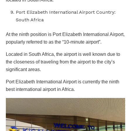
Port Elizabeth International Airport Country:
South Africa
At the ninth position is Port Elizabeth International Airport,
popularly referred to as the “10-minute airport”.
Located in South Africa, the airport is well known due to
the closeness of traveling from the airport to the city’s
significant areas.
Port Elizabeth International Airport is currently the ninth
best international airport in Africa.