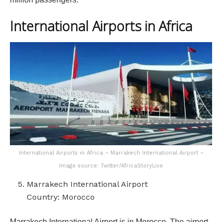
International Airports in Africa
International Airports in Africa – Marrakech International Airport –
Image source: Twitter/AfricaStoryLive
Marrakech International Airport
Country: Morocco
Marrakech International Airport is in Morocco. The airport,