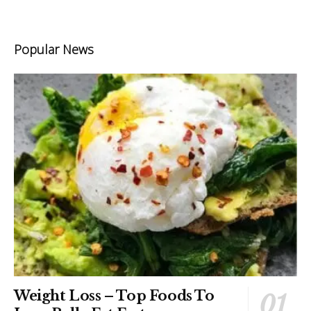
Popular News
Weight Loss – Top Foods To