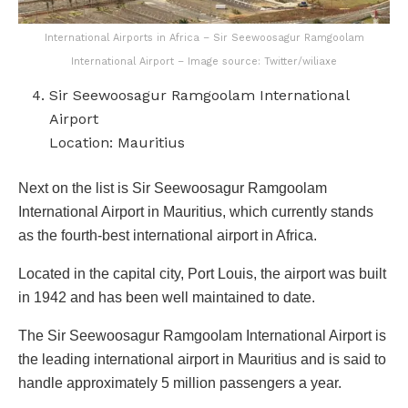
International Airports in Africa – Sir Seewoosagur Ramgoolam
International Airport – Image source: Twitter/wiliaxe
Sir Seewoosagur Ramgoolam International
Airport
Location: Mauritius
Next on the list is Sir Seewoosagur Ramgoolam
International Airport in Mauritius, which currently stands
as the fourth-best international airport in Africa.
Located in the capital city, Port Louis, the airport was built
in 1942 and has been well maintained to date.
The Sir Seewoosagur Ramgoolam International Airport is
the leading international airport in Mauritius and is said to
handle approximately 5 million passengers a year.