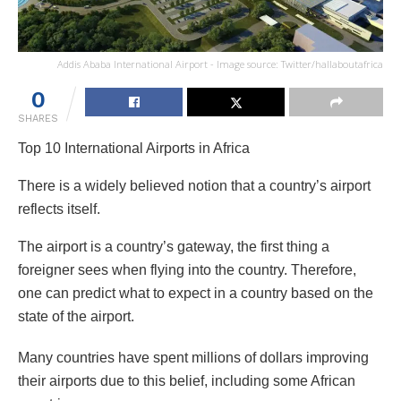
Addis Ababa International Airport - Image source: Twitter/hallaboutafrica
0
SHARES
Top 10 International Airports in Africa
There is a widely believed notion that a country’s airport
reflects itself.
The airport is a country’s gateway, the first thing a
foreigner sees when flying into the country. Therefore,
one can predict what to expect in a country based on the
state of the airport.
Many countries have spent millions of dollars improving
their airports due to this belief, including some African