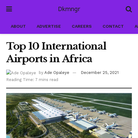
Dkmngr
ABOUT
ADVERTISE
CAREERS
CONTACT
A
Top 10 International
Airports in Africa
by
Ade Opaleye
December 25, 2021
Reading Time: 7 mins read