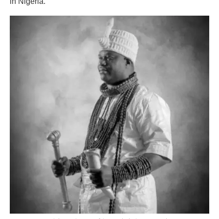
in Nigeria.