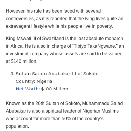
However, his rule has been faced with several
controversies, as it is reported that the King lives quite an
extravagant lifestyle while his people live in poverty.
King Mswati III of Swaziland is the last absolute monarch
in Africa. He is also in charge of “Tibiyo TakaNgwane,” an
investment company whose assets are said to be valued
at $140 million.
Sultan Sa’adu Abubakar III of Sokoto
Country: Nigeria
Net Worth
: $100 Million
Known as the 20th Sultan of Sokoto, Muhammadu Sa’ad
Abubakar is also a spiritual leader of Nigerian Muslims
who account for more than 50% of the country’s
population.