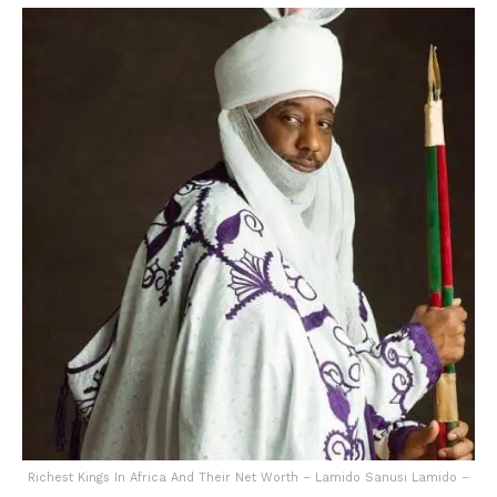
Richest Kings In Africa And Their Net Worth – Lamido Sanusi Lamido –