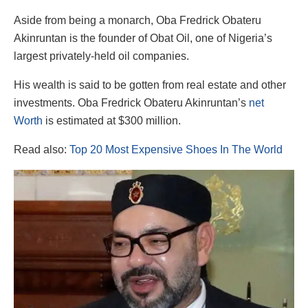
Aside from being a monarch, Oba Fredrick Obateru
Akinruntan is the founder of Obat Oil, one of Nigeria’s
largest privately-held oil companies.
His wealth is said to be gotten from real estate and other
investments. Oba Fredrick Obateru Akinruntan’s
net
Worth
is estimated at $300 million.
Read also:
Top 20 Most Expensive Shoes In The World