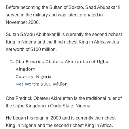
Before becoming the Sultan of Sokoto, Saad Abubakar III
served in the military and was later coronated in
November 2006.
Sultan Sa’adu Abubakar III is currently the second richest
King in Nigeria and the third richest King in Africa with a
net worth of $100 million.
Oba Fredrick Obateru Akinruntan of Ugbo
Kingdom
Country: Nigeria
Net Worth
: $300 Million
Oba Fredrick Obateru Akinruntan is the traditional ruler of
the Ugbo Kingdom in Ondo State, Nigeria.
He began his reign in 2009 and is currently the richest
King in Nigeria and the second richest King in Africa.