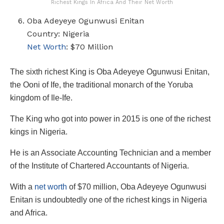
Richest Kings In Africa And Their Net Worth
Oba Adeyeye Ogunwusi Enitan
Country: Nigeria
Net Worth
: $70 Million
The sixth richest King is Oba Adeyeye Ogunwusi Enitan,
the Ooni of Ife, the traditional monarch of the Yoruba
kingdom of Ile-Ife.
The King who got into power in 2015 is one of the richest
kings in Nigeria.
He is an Associate Accounting Technician and a member
of the Institute of Chartered Accountants of Nigeria.
With a
net worth
of $70 million, Oba Adeyeye Ogunwusi
Enitan is undoubtedly one of the richest kings in Nigeria
and Africa.