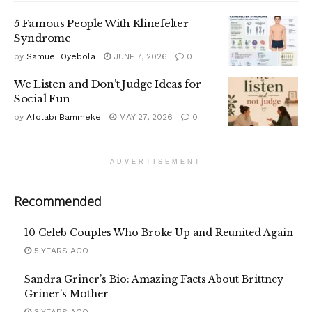
5 Famous People With Klinefelter
Syndrome
by
Samuel Oyebola
JUNE 7, 2026
0
We Listen and Don’t Judge Ideas for
Social Fun
by
Afolabi Bammeke
MAY 27, 2026
0
ADVERTISEMENT
Recommended
10 Celeb Couples Who Broke Up and Reunited Again
5 YEARS AGO
Sandra Griner’s Bio: Amazing Facts About Brittney
Griner’s Mother