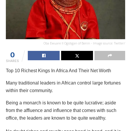
Oba Ewuare II Ogidigan of Benin - Image source: Twitter/
0
SHARES
Top 10 Richest Kings In Africa And Their Net Worth
Many traditional leaders in African control large fortunes
within their community.
Being a monarch is known to be quite lucrative; aside
from the affluence and influence that comes with such
office, the leaders are known to be quite wealthy.