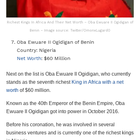
Richest Kings In Africa And Their Net Worth – Oba Ewuare II Ogidigan of
Benin – Image source: Twitter/OmonxLugard0
Oba Ewuare II Ogidigan of Benin
Country: Nigeria
Net Worth
: $60 Million
Next on the list is Oba Ewuare II Ogidigan, who currently
stands as the seventh richest
King in Africa with a net
worth
of $60 million.
Known as the 40th Emperor of the Benin Empire, Oba
Ewuare II Ogidigan got into power in October 2016.
Before his coronation, he was involved in several
business ventures and is currently one of the richest kings