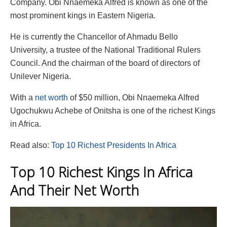
Company. Obi Nnaemeka Alfred is known as one of the
most prominent kings in Eastern Nigeria.
He is currently the Chancellor of Ahmadu Bello
University, a trustee of the National Traditional Rulers
Council. And the chairman of the board of directors of
Unilever Nigeria.
With a
net worth
of $50 million, Obi Nnaemeka Alfred
Ugochukwu Achebe of Onitsha is one of the richest Kings
in Africa.
Read also:
Top 10 Richest Presidents In Africa
Top 10 Richest Kings In Africa
And Their Net Worth