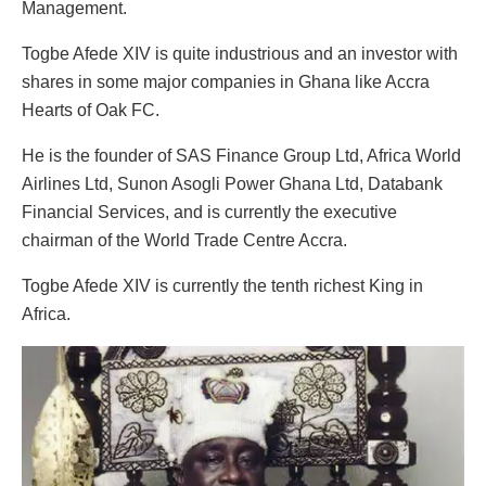
Management.
Togbe Afede XIV is quite industrious and an investor with
shares in some major companies in Ghana like Accra
Hearts of Oak FC.
He is the founder of SAS Finance Group Ltd, Africa World
Airlines Ltd, Sunon Asogli Power Ghana Ltd, Databank
Financial Services, and is currently the executive
chairman of the World Trade Centre Accra.
Togbe Afede XIV is currently the tenth richest King in
Africa.