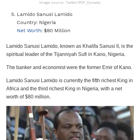
Image source: Twitter/PDP_Dynasty
Lamido Sanusi Lamido
Country: Nigeria
Net Worth
: $80 Million
Lamido Sanusi Lamido, known as Khalifa Sanusi II, is the
spiritual leader of the Tijanniyah Sufi in Kano, Nigeria.
The banker and economist were the former Emir of Kano.
Lamido Sanusi Lamido is currently the fifth richest King in
Africa and the third richest King in Nigeria, with a net
worth of $80 million.