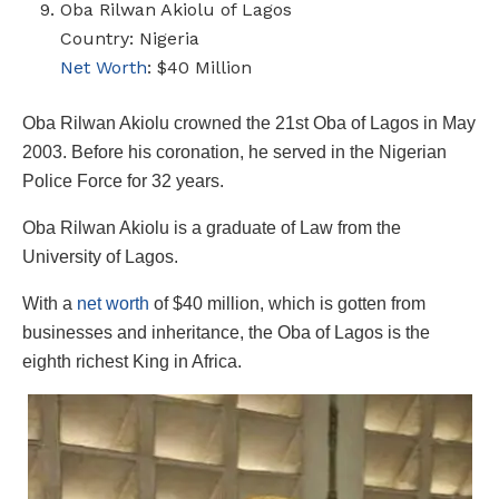
Oba Rilwan Akiolu of Lagos
Country: Nigeria
Net Worth
: $40 Million
Oba Rilwan Akiolu crowned the 21st Oba of Lagos in May
2003. Before his coronation, he served in the Nigerian
Police Force for 32 years.
Oba Rilwan Akiolu is a graduate of Law from the
University of Lagos.
With a
net worth
of $40 million, which is gotten from
businesses and inheritance, the Oba of Lagos is the
eighth richest King in Africa.