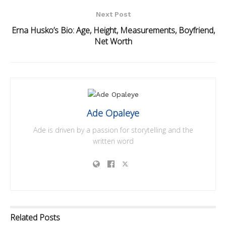
Next Post
Erna Husko’s Bio: Age, Height, Measurements, Boyfriend,
Net Worth
Ade Opaleye
Ade is driven by a passion for storytelling and the
written word
Related
Posts