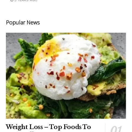
3 YEARS AGO
Popular News
Weight Loss – Top Foods To