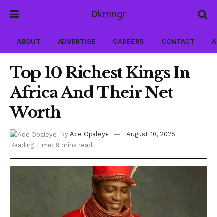
Dkmngr
ABOUT
ADVERTISE
CAREERS
CONTACT
A
Top 10 Richest Kings In
Africa And Their Net
Worth
by
Ade Opaleye
August 10, 2025
Reading Time: 9 mins read