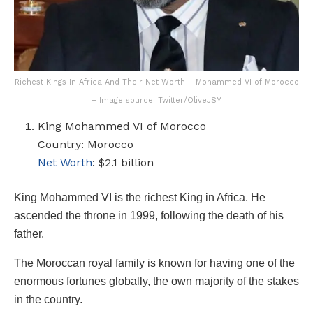
Richest Kings In Africa And Their Net Worth – Mohammed VI of Morocco
– Image source: Twitter/OliveJSY
King Mohammed VI of Morocco
Country: Morocco
Net Worth
: $2.1 billion
King Mohammed VI is the richest King in Africa. He
ascended the throne in 1999, following the death of his
father.
The Moroccan royal family is known for having one of the
enormous fortunes globally, the own majority of the stakes
in the country.