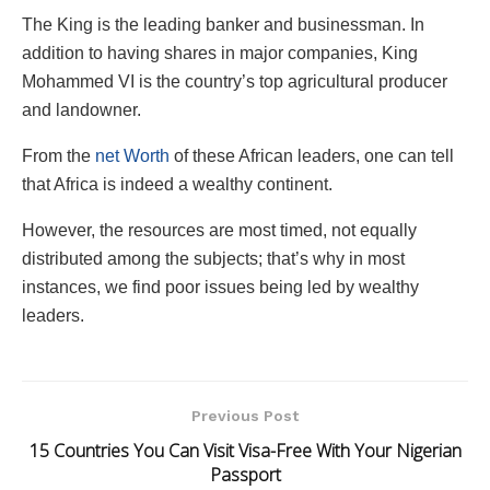
The King is the leading banker and businessman. In
addition to having shares in major companies, King
Mohammed VI is the country’s top agricultural producer
and landowner.
From the
net Worth
of these African leaders, one can tell
that Africa is indeed a wealthy continent.
However, the resources are most timed, not equally
distributed among the subjects; that’s why in most
instances, we find poor issues being led by wealthy
leaders.
Previous Post
15 Countries You Can Visit Visa-Free With Your Nigerian
Passport