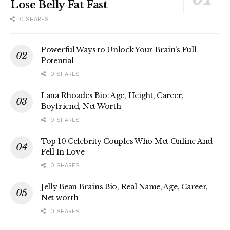
Lose Belly Fat Fast
0 SHARES
Powerful Ways to Unlock Your Brain’s Full
Potential
0 SHARES
Lana Rhoades Bio: Age, Height, Career,
Boyfriend, Net Worth
0 SHARES
Top 10 Celebrity Couples Who Met Online And
Fell In Love
0 SHARES
Jelly Bean Brains Bio, Real Name, Age, Career,
Net worth
0 SHARES