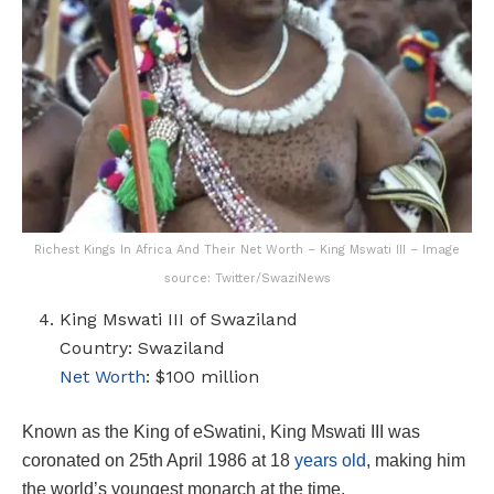
Richest Kings In Africa And Their Net Worth – King Mswati III – Image
source: Twitter/SwaziNews
King Mswati III of Swaziland
Country: Swaziland
Net Worth
: $100 million
Known as the King of eSwatini, King Mswati III was
coronated on 25th April 1986 at 18
years old
, making him
the world’s youngest monarch at the time.