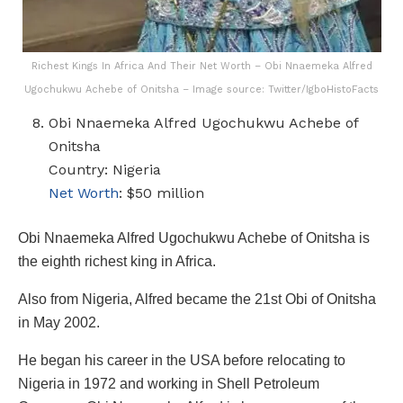
Richest Kings In Africa And Their Net Worth – Obi Nnaemeka Alfred
Ugochukwu Achebe of Onitsha – Image source: Twitter/IgboHistoFacts
Obi Nnaemeka Alfred Ugochukwu Achebe of
Onitsha
Country: Nigeria
Net Worth
: $50 million
Obi Nnaemeka Alfred Ugochukwu Achebe of Onitsha is
the eighth richest king in Africa.
Also from Nigeria, Alfred became the 21st Obi of Onitsha
in May 2002.
He began his career in the USA before relocating to
Nigeria in 1972 and working in Shell Petroleum