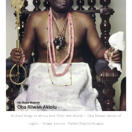
Richest Kings In Africa And Their Net Worth – Oba Rilwan Akiolu of
Lagos – Image source -Twitter/RapJointLagos