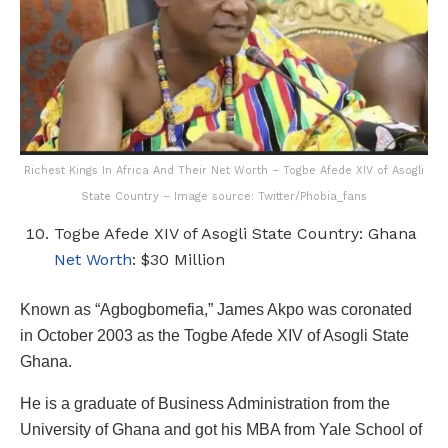
Richest Kings In Africa And Their Net Worth – Togbe Afede XIV of Asogli
State Country – Image source: Twitter/Phobia_fans
Togbe Afede XIV of Asogli State Country: Ghana
Net Worth
: $30 Million
Known as “Agbogbomefia,” James Akpo was coronated
in October 2003 as the Togbe Afede XIV of Asogli State
Ghana.
He is a graduate of Business Administration from the
University of Ghana and got his MBA from Yale School of