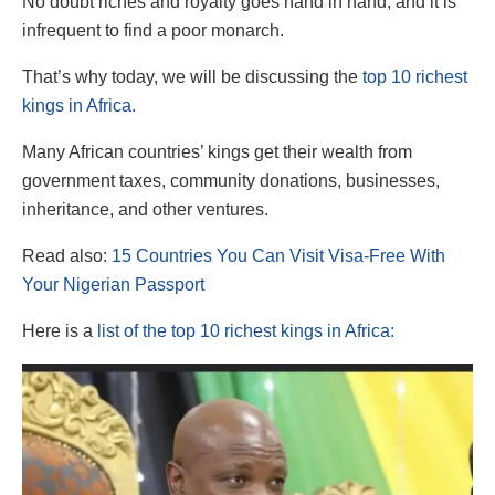
No doubt riches and royalty goes hand in hand, and it is
infrequent to find a poor monarch.
That’s why today, we will be discussing the
top 10 richest
kings in Africa.
Many African countries’ kings get their wealth from
government taxes, community donations, businesses,
inheritance, and other ventures.
Read also:
15 Countries You Can Visit Visa-Free With
Your Nigerian Passport
Here is a
list of the top 10 richest kings in Africa: