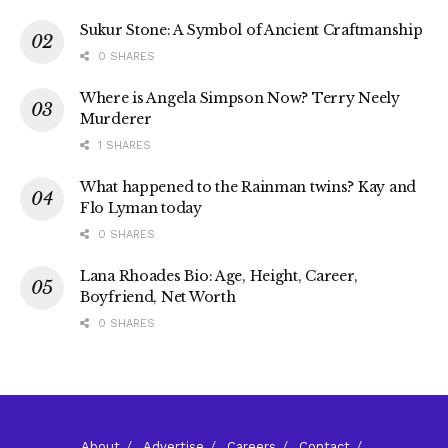
Sukur Stone: A Symbol of Ancient Craftmanship
0 SHARES
Where is Angela Simpson Now? Terry Neely
Murderer
1 SHARES
What happened to the Rainman twins? Kay and
Flo Lyman today
0 SHARES
Lana Rhoades Bio: Age, Height, Career,
Boyfriend, Net Worth
0 SHARES
About
Advertise
Careers
Contact