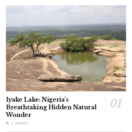
Iyake Lake: Nigeria’s
Breathtaking Hidden Natural
Wonder
0 SHARES