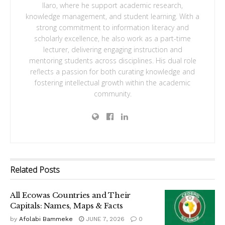
Ilaro, where he support academic research,
knowledge management, and student learning. With a
strong commitment to information literacy and
scholarly excellence, he also work as a part-time
lecturer, delivering engaging instruction and
mentoring students across disciplines. His dual role
reflects a passion for both curating knowledge and
fostering intellectual growth within the academic
community.
Related
Posts
All Ecowas Countries and Their
Capitals: Names, Maps & Facts
by
Afolabi Bammeke
JUNE 7, 2026
0