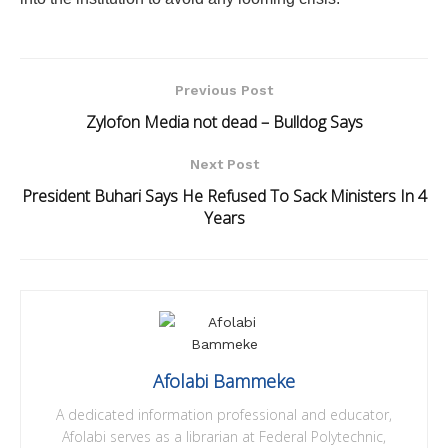
Previous Post
Zylofon Media not dead – Bulldog Says
Next Post
President Buhari Says He Refused To Sack Ministers In 4
Years
Afolabi Bammeke
A dedicated information professional and educator,
Afolabi serves as a librarian at Federal Polytechnic,