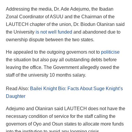
Addressing the media, Dr. Ade Adejumo, the Ibadan
Zonal Coordinator of ASUU and the Chairman of the
LAUTECH chapter of the union, Dr. Biodun Olaniran said
the University
is not well funded
and abandoned due to
ownership dispute between the two states.
He appealed to the outgoing governors not to
politicise
the situation but also pay all outstanding debts before
leaving the office. The Government allegedly owed the
staff of the university 10 months salary.
Read Also:
Bailei Knight Bio: Facts About Suge Knight’s
Daughter
Adejumo and Olaniran said LAUTECH does not have the
necessary condition of service for the staff calling the
governors of Oyo and Osun states to allocate more funds
into the institution to avoid any looming crisis.