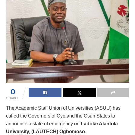
0
SHARES
The Academic Staff Union of Universities (ASUU) has
called the Governors of Oyo and the Osun States to
announce a state of emergency on
Ladoke Akintola
University, (LAUTECH) Ogbomoso.