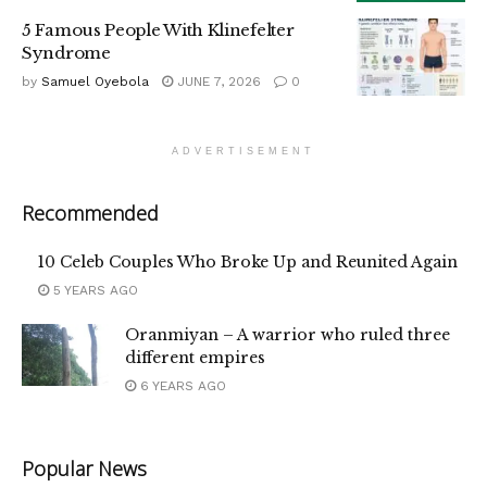
5 Famous People With Klinefelter
Syndrome
by
Samuel Oyebola
JUNE 7, 2026
0
ADVERTISEMENT
Recommended
10 Celeb Couples Who Broke Up and Reunited Again
5 YEARS AGO
Oranmiyan – A warrior who ruled three
different empires
6 YEARS AGO
Popular News