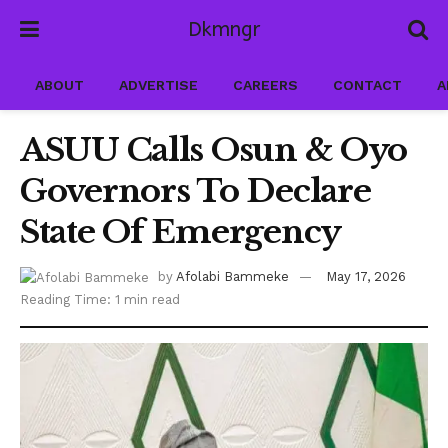
Dkmngr
ABOUT
ADVERTISE
CAREERS
CONTACT
A
ASUU Calls Osun & Oyo
Governors To Declare
State Of Emergency
by
Afolabi Bammeke
May 17, 2026
Reading Time: 1 min read