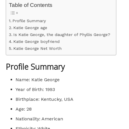
Table of Contents
Profile Summary
Katie George age
Is Katie George, the daughter of Phyllis George?
Katie George boyfriend
Katie George Net Worth
Profile Summary
Name: Katie George
Year of Birth: 1993
Birthplace: Kentucky, USA
Age: 28
Nationality: American
Ethnicity: White