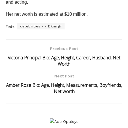
and acting.
Her net worth is estimated at $10 million.
Tags:
celebrities - - Dkmngr
Previous Post
Victoria Principal Bio: Age, Height, Career, Husband, Net
Worth
Next Post
Amber Rose Bio: Age, Height, Measurements, Boyfriends,
Net worth