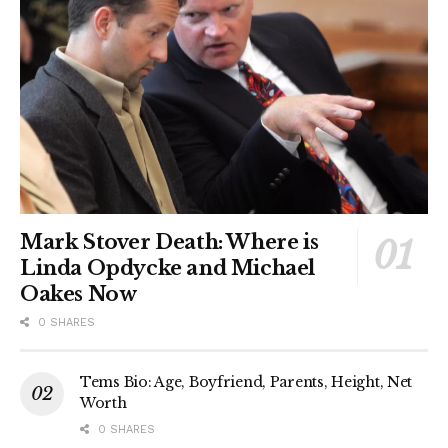
Mark Stover Death: Where is
Linda Opdycke and Michael
Oakes Now
0 SHARES
Tems Bio: Age, Boyfriend, Parents, Height, Net
Worth
0 SHARES