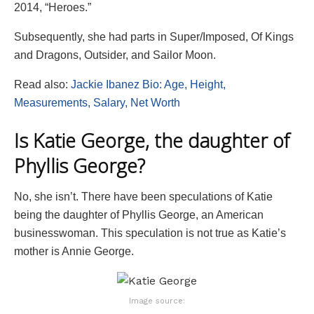
2014, “Heroes.”
Subsequently, she had parts in Super/Imposed, Of Kings
and Dragons, Outsider, and Sailor Moon.
Read also:
Jackie Ibanez Bio: Age, Height,
Measurements, Salary, Net Worth
Is Katie George, the daughter of
Phyllis George?
No, she isn’t. There have been speculations of Katie
being the daughter of Phyllis George, an American
businesswoman. This speculation is not true as Katie’s
mother is Annie George.
Image source: