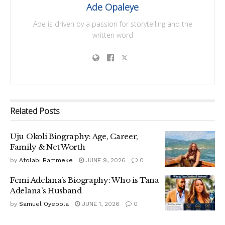
Ade Opaleye
Ade is driven by a passion for storytelling and the
written word
Related
Posts
Uju Okoli Biography: Age, Career,
Family & Net Worth
by
Afolabi Bammeke
JUNE 9, 2026
0
Femi Adelana’s Biography: Who is Tana
Adelana’s Husband
by
Samuel Oyebola
JUNE 1, 2026
0