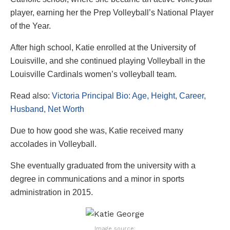
player, earning her the Prep Volleyball’s National Player
of the Year.
After high school, Katie enrolled at the University of
Louisville, and she continued playing Volleyball in the
Louisville Cardinals women’s volleyball team.
Read also:
Victoria Principal Bio: Age, Height, Career,
Husband, Net Worth
Due to how good she was, Katie received many
accolades in Volleyball.
She eventually graduated from the university with a
degree in communications and a minor in sports
administration in 2015.
Image source: