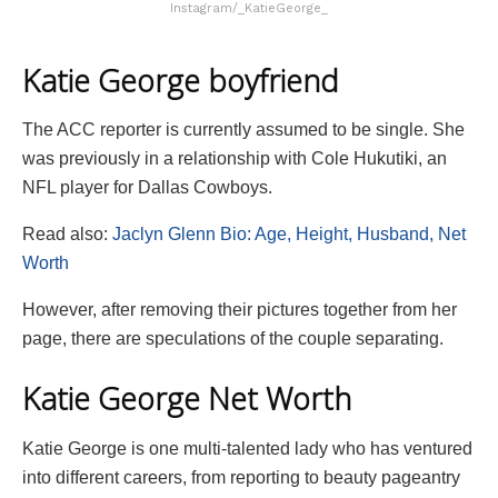
Instagram/_KatieGeorge_
Katie George boyfriend
The ACC reporter is currently assumed to be single. She
was previously in a relationship with Cole Hukutiki, an
NFL player for Dallas Cowboys.
Read also:
Jaclyn Glenn Bio: Age, Height, Husband, Net
Worth
However, after removing their pictures together from her
page, there are speculations of the couple separating.
Katie George Net Worth
Katie George is one multi-talented lady who has ventured
into different careers, from reporting to beauty pageantry