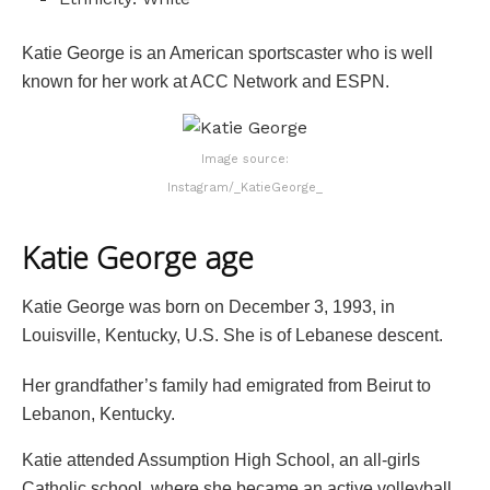
Katie George is an American sportscaster who is well
known for her work at ACC Network and ESPN.
Image source:
Instagram/_KatieGeorge_
Katie George age
Katie George was born on December 3, 1993, in
Louisville, Kentucky, U.S. She is of Lebanese descent.
Her grandfather’s family had emigrated from Beirut to
Lebanon, Kentucky.
Katie attended Assumption High School, an all-girls
Catholic school, where she became an active volleyball