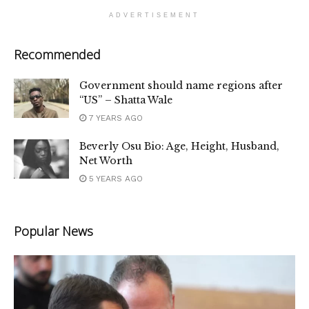
ADVERTISEMENT
Recommended
Government should name regions after
“US” – Shatta Wale
7 YEARS AGO
Beverly Osu Bio: Age, Height, Husband,
Net Worth
5 YEARS AGO
Popular News