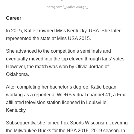
Instagram/_KatieGeorge_
Career
In 2015, Katie crowned Miss Kentucky, USA. She later
represented the state at Miss USA 2015.
She advanced to the competition’s semifinals and
eventually moved into the top eleven through fans’ votes.
However, the match was won by Olivia Jordan of
Oklahoma.
After completing her bachelor’s degree, Katie began
working as a reporter at WDRB virtual channel 41, a Fox-
affiliated television station licensed in Louisville,
Kentucky.
Subsequently, she joined Fox Sports Wisconsin, covering
the Milwaukee Bucks for the NBA 2018–2019 season. In