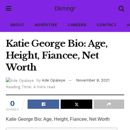
Dkmngr
ABOUT
ADVERTISE
CAREERS
CONTACT
A
Katie George Bio: Age,
Height, Fiancee, Net
Worth
by
Ade Opaleye
November 8, 2021
Reading Time: 4 mins read
0
SHARES
Katie George Bio: Age, Height, Fiancee, Net Worth