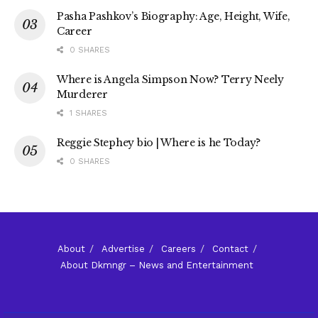
Pasha Pashkov’s Biography: Age, Height, Wife,
Career
0 SHARES
Where is Angela Simpson Now? Terry Neely
Murderer
1 SHARES
Reggie Stephey bio | Where is he Today?
0 SHARES
About
Advertise
Careers
Contact
About Dkmngr – News and Entertainment