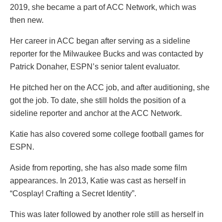
2019, she became a part of ACC Network, which was
then new.
Her career in ACC began after serving as a sideline
reporter for the Milwaukee Bucks and was contacted by
Patrick Donaher, ESPN’s senior talent evaluator.
He pitched her on the ACC job, and after auditioning, she
got the job. To date, she still holds the position of a
sideline reporter and anchor at the ACC Network.
Katie has also covered some college football games for
ESPN.
Aside from reporting, she has also made some film
appearances. In 2013, Katie was cast as herself in
“Cosplay! Crafting a Secret Identity”.
This was later followed by another role still as herself in