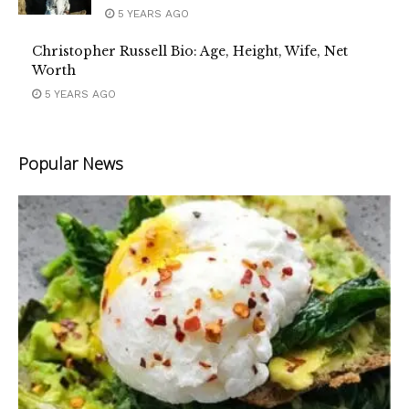
5 YEARS AGO
Christopher Russell Bio: Age, Height, Wife, Net
Worth
5 YEARS AGO
Popular News