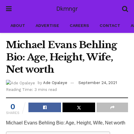
Dkmngr
ABOUT
ADVERTISE
CAREERS
CONTACT
A
Michael Evans Behling
Bio: Age, Height, Wife,
Net worth
by
Ade Opaleye
September 24, 2021
Reading Time: 3 mins read
0
SHARES
Michael Evans Behling Bio: Age, Height, Wife, Net worth