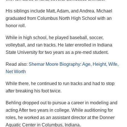
His siblings include Matt, Adam, and Andrea. Michael
graduated from Columbus North High School with an
honor roll.
While in high school, he played baseball, soccer,
volleyball, and ran tracks. He later enrolled in Indiana
State University for two years as a pre-med student.
Read also:
Shemar Moore Biography: Age, Height, Wife,
Net Worth
While there, he continued to run tracks and had to stop
after breaking his foot twice.
Behling dropped out to pursue a career in modeling and
acting After two years in college. While auditioning for
roles, he worked as an assistant director at the Donner
Aquatic Center in Columbus, Indiana.