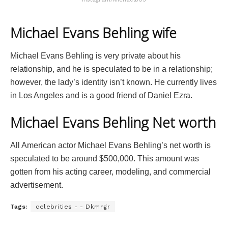
Michael Evans Behling wife
Michael Evans Behling is very private about his
relationship, and he is speculated to be in a relationship;
however, the lady’s identity isn’t known. He currently lives
in Los Angeles and is a good friend of Daniel Ezra.
Michael Evans Behling Net worth
All American actor Michael Evans Behling’s net worth is
speculated to be around $500,000. This amount was
gotten from his acting career, modeling, and commercial
advertisement.
Tags:
celebrities - - Dkmngr