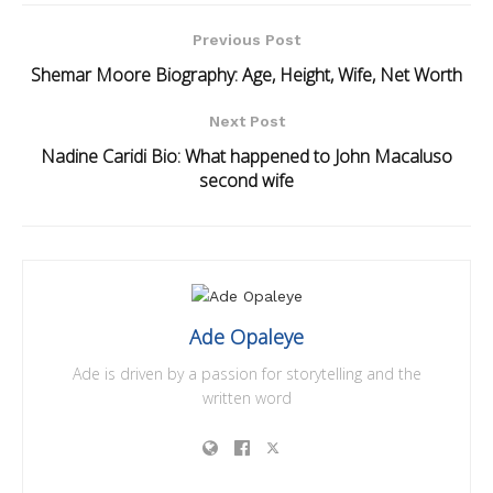
Previous Post
Shemar Moore Biography: Age, Height, Wife, Net Worth
Next Post
Nadine Caridi Bio: What happened to John Macaluso
second wife
Ade Opaleye
Ade is driven by a passion for storytelling and the
written word