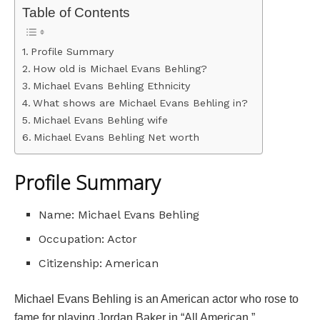
Table of Contents
Profile Summary
How old is Michael Evans Behling?
Michael Evans Behling Ethnicity
What shows are Michael Evans Behling in?
Michael Evans Behling wife
Michael Evans Behling Net worth
Profile Summary
Name: Michael Evans Behling
Occupation: Actor
Citizenship: American
Michael Evans Behling is an American actor who rose to
fame for playing Jordan Baker in “All American.”