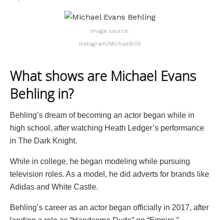
Image source:
Instagram/Michaelb05
What shows are Michael Evans
Behling in?
Behling’s dream of becoming an actor began while in
high school, after watching Heath Ledger’s performance
in The Dark Knight.
While in college, he began modeling while pursuing
television roles. As a model, he did adverts for brands like
Adidas and White Castle.
Behling’s career as an actor began officially in 2017, after