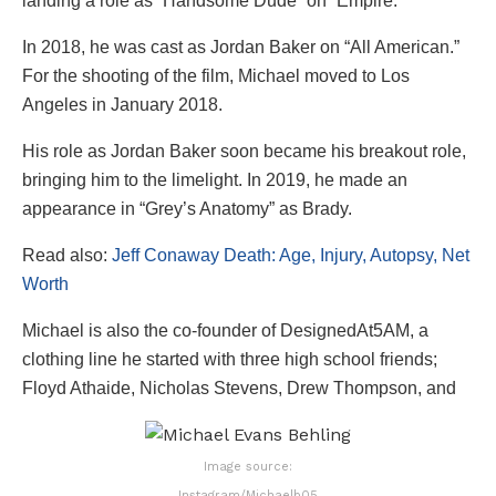
landing a role as “Handsome Dude” on “Empire.”
In 2018, he was cast as Jordan Baker on “All American.”
For the shooting of the film, Michael moved to Los
Angeles in January 2018.
His role as Jordan Baker soon became his breakout role,
bringing him to the limelight. In 2019, he made an
appearance in “Grey’s Anatomy” as Brady.
Read also:
Jeff Conaway Death: Age, Injury, Autopsy, Net
Worth
Michael is also the co-founder of DesignedAt5AM, a
clothing line he started with three high school friends;
Floyd Athaide, Nicholas Stevens, Drew Thompson, and
Image source:
Instagram/Michaelb05