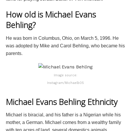
How old is Michael Evans
Behling?
He was born in Columbus, Ohio, on March 5, 1996. He
was adopted by Mike and Carol Behling, who became his
parents.
Image source:
Instagram/Michaelb05
Michael Evans Behling Ethnicity
Michael is biracial, and his father is a Nigerian while his
mother, a German. Michael comes from a wealthy family
with ten acres of land, several domestics animals.