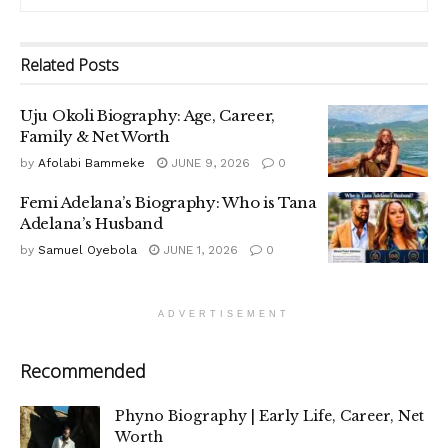
Related
Posts
Uju Okoli Biography: Age, Career,
Family & Net Worth
by
Afolabi Bammeke
JUNE 9, 2026
0
Femi Adelana’s Biography: Who is Tana
Adelana’s Husband
by
Samuel Oyebola
JUNE 1, 2026
0
ADVERTISEMENT
Recommended
Phyno Biography | Early Life, Career, Net
Worth