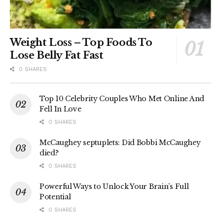
Weight Loss – Top Foods To
Lose Belly Fat Fast
0 SHARES
Top 10 Celebrity Couples Who Met Online And
Fell In Love
0 SHARES
McCaughey septuplets: Did Bobbi McCaughey
died?
0 SHARES
Powerful Ways to Unlock Your Brain’s Full
Potential
0 SHARES