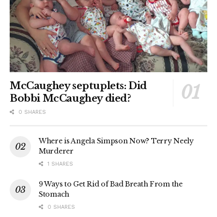
McCaughey septuplets: Did
Bobbi McCaughey died?
0 SHARES
Where is Angela Simpson Now? Terry Neely
Murderer
1 SHARES
9 Ways to Get Rid of Bad Breath From the
Stomach
0 SHARES