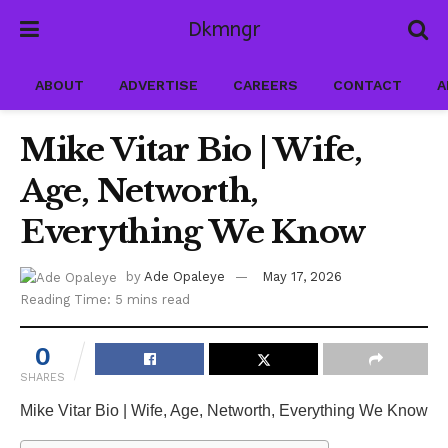
Dkmngr
ABOUT
ADVERTISE
CAREERS
CONTACT
A
Mike Vitar Bio | Wife,
Age, Networth,
Everything We Know
by
Ade Opaleye
May 17, 2026
Reading Time: 5 mins read
0
SHARES
Mike Vitar Bio | Wife, Age, Networth, Everything We Know