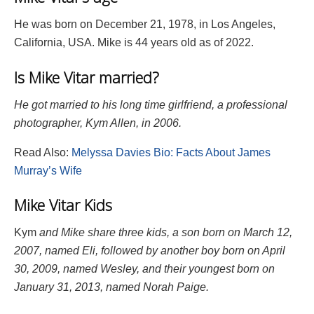
He was born on December 21, 1978, in Los Angeles,
California, USA. Mike is 44 years old as of 2022.
Is Mike Vitar married?
He got married to his long time girlfriend, a professional
photographer, Kym Allen, in 2006.
Read Also:
Melyssa Davies Bio: Facts About James
Murray’s Wife
Mike Vitar Kids
Kym
and
Mike
share three kids, a son born on March 12,
2007, named Eli, followed by another boy born on April
30, 2009, named Wesley, and their youngest born on
January 31, 2013, named Norah Paige.