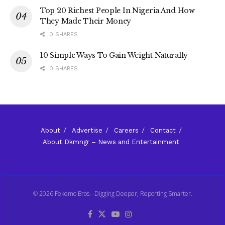
Top 20 Richest People In Nigeria And How
They Made Their Money
0 SHARES
10 Simple Ways To Gain Weight Naturally
0 SHARES
About
Advertise
Careers
Contact
About Dkmngr – News and Entertainment
© 2026 Fekemo Bros. -Digging Deeper, Reporting Smarter.