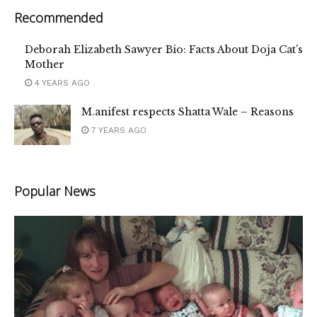
Recommended
Deborah Elizabeth Sawyer Bio: Facts About Doja Cat’s
Mother
4 YEARS AGO
M.anifest respects Shatta Wale – Reasons
7 YEARS AGO
Popular News