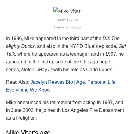
Image Source:
Twitter/geneguy1
In 1996, Mike appeared in the third part of the
D3: The
Mighty Ducks,
and also in the NYPD Blue’s episode
, Girl
Talk,
where he appeared as a teenager, and in 1997, he
appeared in the first episode of the
Chicago hope
series,
Mother, May I?
with his role as Carlo Lunes
.
Read Also:
Jacelyn Reeves Bio | Age, Personal Life,
Everything We Know
Mike announced his retirement from acting in 1997, and
in June 2002, he joined th Los Angeles Fire Department
as a firefighter.
Mike Vitar’s age