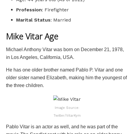
Profession
: Firefighter
Marital Status
: Married
Mike Vitar Age
Michael Anthony Vitar was born on December 21, 1978,
in Los Angeles, California, USA.
He has one older brother named Pablo P. Vitar and one
older sister named Elizabeth, making him the youngest of
the three children.
Image Source:
Twitter/VitarKym
Pablo Vitar is an actor as well, and he was part of the