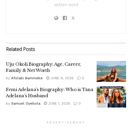
written word
Related
Posts
Uju Okoli Biography: Age, Career,
Family & Net Worth
by
Afolabi Bammeke
JUNE 9, 2026
0
Femi Adelana’s Biography: Who is Tana
Adelana’s Husband
by
Samuel Oyebola
JUNE 1, 2026
0
ADVERTISEMENT