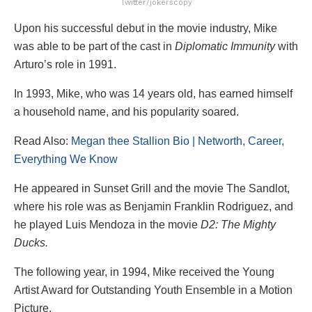
Twitter/jokerscopy
Upon his successful debut in the movie industry, Mike
was able to be part of the cast in
Diplomatic Immunity
with
Arturo’s role in 1991.
In 1993, Mike, who was 14 years old, has earned himself
a household name, and his popularity soared.
Read Also:
Megan thee Stallion Bio | Networth, Career,
Everything We Know
He appeared in Sunset Grill and the movie The Sandlot,
where his role was as Benjamin Franklin Rodriguez, and
he played Luis Mendoza in the movie
D2: The Mighty
Ducks.
The following year, in 1994, Mike received the Young
Artist Award for Outstanding Youth Ensemble in a Motion
Picture.