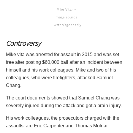
Mike Vitar –
Image source:
Twitter/agedbadly
Controversy
Mike vita was arrested for assault in 2015 and was set
free after posting $60,000 bail after an incident between
himself and his work colleagues. Mike and two of his
colleagues, who were firefighters, attacked Samuel
Chang.
The court documents showed that Samuel Chang was
severely injured during the attack and got a brain injury.
His work colleagues, the prosecutors charged with the
assaults, are Eric Carpenter and Thomas Molnar.