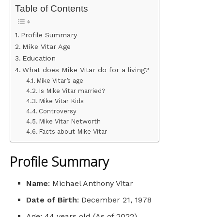
Table of Contents
Profile Summary
Mike Vitar Age
Education
What does Mike Vitar do for a living?
Mike Vitar’s age
Is Mike Vitar married?
Mike Vitar Kids
Controversy
Mike Vitar Networth
Facts about Mike Vitar
Profile Summary
Name
: Michael Anthony Vitar
Date of Birth
: December 21, 1978
Age: 44 years old (As of 2022)