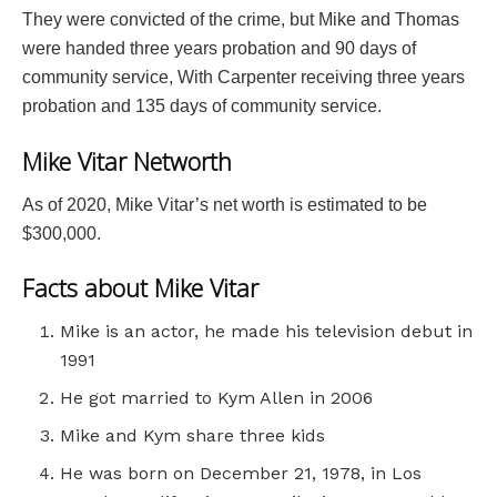
They were convicted of the crime, but Mike and Thomas
were handed three years probation and 90 days of
community service, With Carpenter receiving three years
probation and 135 days of community service.
Mike Vitar Networth
As of 2020, Mike Vitar’s net worth is estimated to be
$300,000.
Facts about Mike Vitar
Mike is an actor, he made his television debut in
1991
He got married to Kym Allen in 2006
Mike and Kym share three kids
He was born on December 21, 1978, in Los