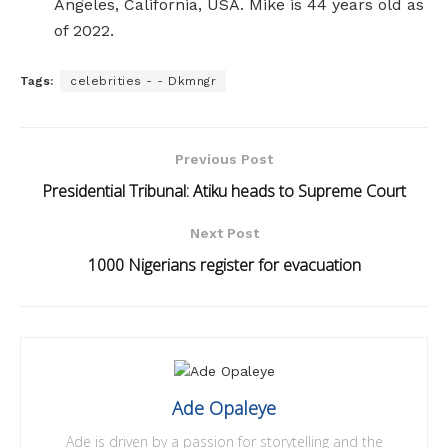
Angeles, California, USA. Mike is 44 years old as
of 2022.
Tags:
celebrities - - Dkmngr
Previous Post
Presidential Tribunal: Atiku heads to Supreme Court
Next Post
1000 Nigerians register for evacuation
Ade Opaleye
Ade is driven by a passion for storytelling and the