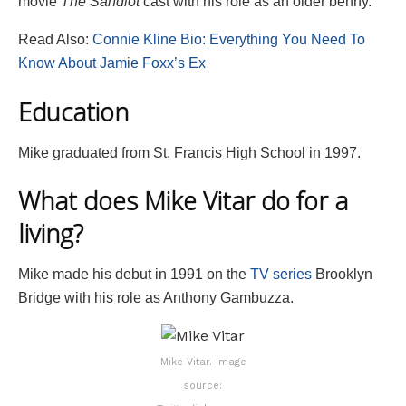
movie
The Sandlot
cast with his role as an older benny.
Read Also:
Connie Kline Bio: Everything You Need To
Know About Jamie Foxx’s Ex
Education
Mike graduated from St. Francis High School in 1997.
What does Mike Vitar do for a
living?
Mike made his debut in 1991 on the
TV series
Brooklyn
Bridge with his role as Anthony Gambuzza.
Mike Vitar. Image
source: