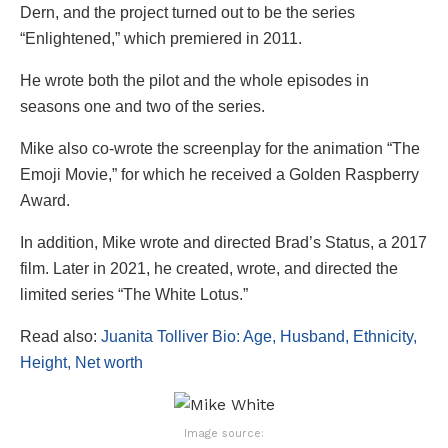
Dern, and the project turned out to be the series
“Enlightened,” which premiered in 2011.
He wrote both the pilot and the whole episodes in
seasons one and two of the series.
Mike also co-wrote the screenplay for the animation “The
Emoji Movie,” for which he received a Golden Raspberry
Award.
In addition, Mike wrote and directed Brad’s Status, a 2017
film. Later in 2021, he created, wrote, and directed the
limited series “The White Lotus.”
Read also:
Juanita Tolliver Bio: Age, Husband, Ethnicity,
Height, Net worth
Image source: