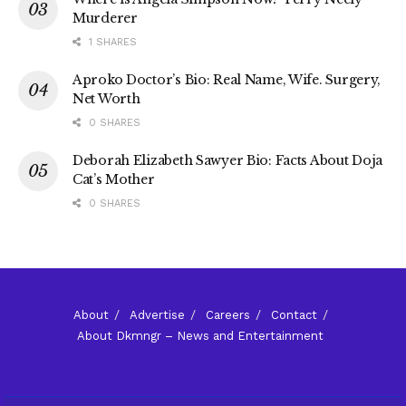
Murderer
1 SHARES
Aproko Doctor’s Bio: Real Name, Wife. Surgery,
Net Worth
0 SHARES
Deborah Elizabeth Sawyer Bio: Facts About Doja
Cat’s Mother
0 SHARES
About
Advertise
Careers
Contact
About Dkmngr – News and Entertainment