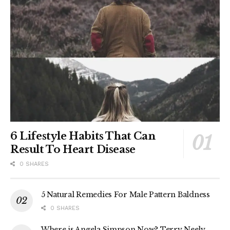
6 Lifestyle Habits That Can
Result To Heart Disease
0 SHARES
5 Natural Remedies For Male Pattern Baldness
0 SHARES
Where is Angela Simpson Now? Terry Neely