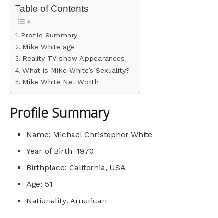
Table of Contents
Profile Summary
Mike White age
Reality TV show Appearances
What is Mike White’s Sexuality?
Mike White Net Worth
Profile Summary
Name: Michael Christopher White
Year of Birth: 1970
Birthplace: California, USA
Age: 51
Nationality: American