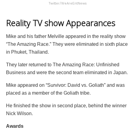
Twitter/WeAreEntNews
Reality TV show Appearances
Mike and his father Melville appeared in the reality show
“The Amazing Race.” They were eliminated in sixth place
in Phuket, Thailand.
They later returned to The Amazing Race: Unfinished
Business and were the second team eliminated in Japan.
Mike appeared on “Survivor: David vs. Goliath” and was
placed as a member of the Goliath tribe.
He finished the show in second place, behind the winner
Nick Wilson.
Awards