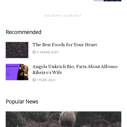
ADVERTISEMENT
Recommended
The Best Foods for Your Heart
5 YEARS AGO
Angela Unkrich Bio: Facts About Alfonso
Ribeiro’s Wife
1 YEAR AGO
Popular News