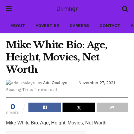
Dkmngr
ABOUT
ADVERTISE
CAREERS
CONTACT
A
Mike White Bio: Age,
Height, Movies, Net
Worth
by
Ade Opaleye
November 27, 2021
Reading Time: 4 mins read
0
SHARES
Mike White Bio: Age, Height, Movies, Net Worth