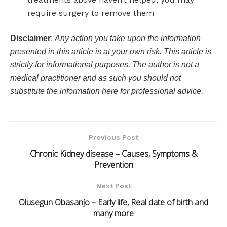
require surgery to remove them
Disclaimer
:
Any action you take upon the information
presented in this article is at your own risk. This article is
strictly for informational purposes. The author is not a
medical practitioner and as such you should not
substitute the information here for professional advice.
Previous Post
Chronic Kidney disease – Causes, Symptoms &
Prevention
Next Post
Olusegun Obasanjo – Early life, Real date of birth and
many more