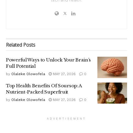
Related
Posts
Powerful Ways to Unlock Your Brain’s
Full Potential
by
Olaleke Olowofela
MAY 27, 2026
0
Top Health Benefits Of Soursop: A
Nutrient-Packed Superfruit
by
Olaleke Olowofela
MAY 27, 2026
0
ADVERTISEMENT