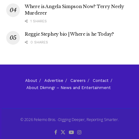
Where is Angela Simpson Now? Terry Neely
Murderer
1 SHARES
Reggie Stephey bio | Where is he Today?
0 SHARES
About
Advertise
Careers
Contact
About Dkmngr – News and Entertainment
© 2026 Fekemo Bros. -Digging Deeper, Reporting Smarter.