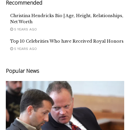
Recommended
Christina Hendricks Bio | Age, Height, Relationships,
Net Worth
5 YEARS AGO
Top 10 Celebrities Who have Received Royal Honors
5 YEARS AGO
Popular News