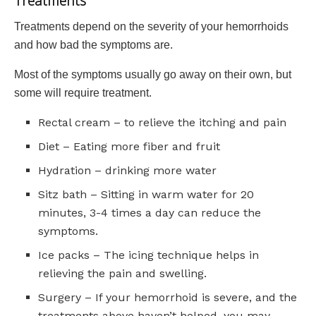
Treatments
Treatments depend on the severity of your hemorrhoids
and how bad the symptoms are.
Most of the symptoms usually go away on their own, but
some will require treatment.
Rectal cream – to relieve the itching and pain
Diet – Eating more fiber and fruit
Hydration – drinking more water
Sitz bath – Sitting in warm water for 20
minutes, 3-4 times a day can reduce the
symptoms.
Ice packs – The icing technique helps in
relieving the pain and swelling.
Surgery – If your hemorrhoid is severe, and the
treatments above haven’t helped, you may