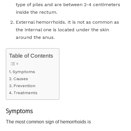
type of piles and are between 2-4 centimeters
inside the rectum.
External hemorrhoids. It is not as common as
the internal one is located under the skin
around the anus.
Table of Contents
Symptoms
Causes
Prevention
Treatments
Symptoms
The most common sign of hemorrhoids is