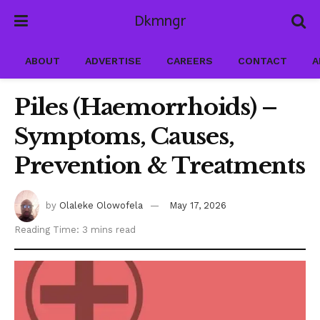
Dkmngr
ABOUT
ADVERTISE
CAREERS
CONTACT
A
Piles (Haemorrhoids) –
Symptoms, Causes,
Prevention & Treatments
by
Olaleke Olowofela
May 17, 2026
Reading Time: 3 mins read