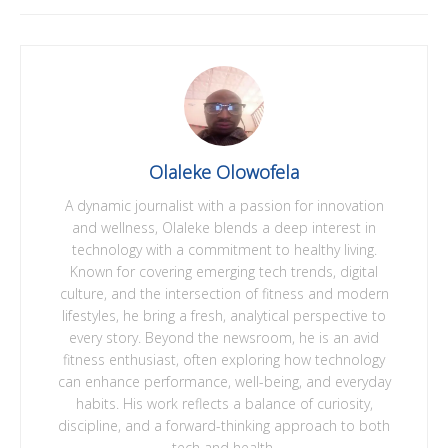
Olaleke Olowofela
A dynamic journalist with a passion for innovation
and wellness, Olaleke blends a deep interest in
technology with a commitment to healthy living.
Known for covering emerging tech trends, digital
culture, and the intersection of fitness and modern
lifestyles, he bring a fresh, analytical perspective to
every story. Beyond the newsroom, he is an avid
fitness enthusiast, often exploring how technology
can enhance performance, well-being, and everyday
habits. His work reflects a balance of curiosity,
discipline, and a forward-thinking approach to both
tech and health.