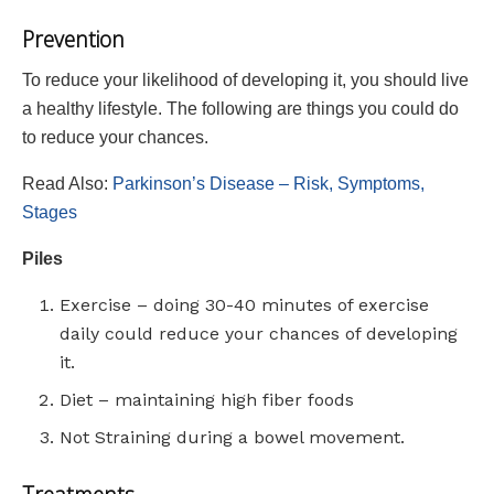
Prevention
To reduce your likelihood of developing it, you should live
a healthy lifestyle. The following are things you could do
to reduce your chances.
Read Also:
Parkinson’s Disease – Risk, Symptoms,
Stages
Piles
Exercise – doing 30-40 minutes of exercise
daily could reduce your chances of developing
it.
Diet – maintaining high fiber foods
Not Straining during a bowel movement.