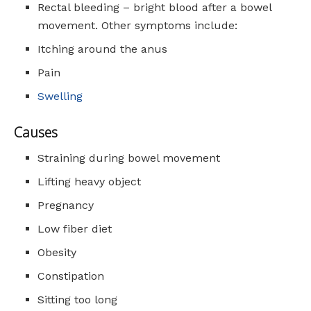
Rectal bleeding – bright blood after a bowel
movement. Other symptoms include:
Itching around the anus
Pain
Swelling
Causes
Straining during bowel movement
Lifting heavy object
Pregnancy
Low fiber diet
Obesity
Constipation
Sitting too long