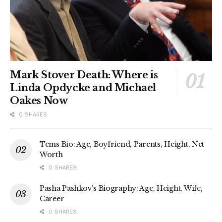
Mark Stover Death: Where is
Linda Opdycke and Michael
Oakes Now
0 SHARES
Tems Bio: Age, Boyfriend, Parents, Height, Net
Worth
0 SHARES
Pasha Pashkov’s Biography: Age, Height, Wife,
Career
0 SHARES