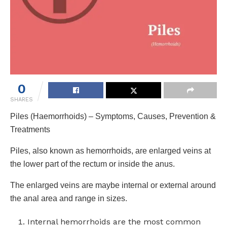
0
SHARES
Piles (Haemorrhoids) – Symptoms, Causes, Prevention &
Treatments
Piles, also known as hemorrhoids, are enlarged veins at
the lower part of the rectum or inside the anus.
The enlarged veins are maybe internal or external around
the anal area and range in sizes.
Internal hemorrhoids are the most common