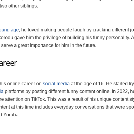
wo other siblings.
oung age
, he loved making people laugh by cracking different j
korodu gave him the privilege of building his funny personality. A
 serve a great importance for him in the future.
Career
 his online career on
social media
at the age of 16. He started tr
ia
platforms by posting different funny content online. In 2022, h
e attention on TikTok. This was a result of his unique content st
ntent at this time includes everyday conversations that were sp
d Yoruba.