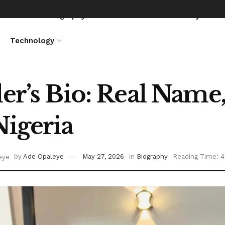
News
Biography
Entertainment
Lifestyle
Technology
ler’s Bio: Real Name,
Nigeria
by
Ade Opaleye
May 27, 2026
in
Biography
Reading Time: 4