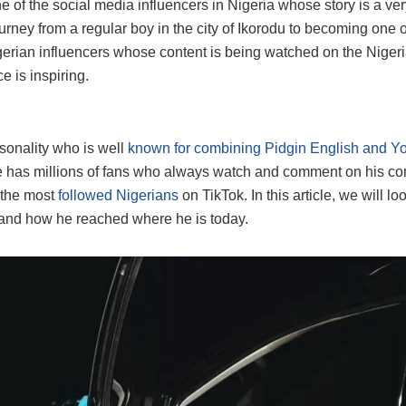
ne of the social media influencers in Nigeria whose story is a ver
urney from a regular boy in the city of Ikorodu to becoming one 
erian influencers whose content is being watched on the Nigeri
 is inspiring.
sonality who is well
known for combining Pidgin English and Y
e has millions of fans who always watch and comment on his co
 the most
followed Nigerians
on TikTok. In this article, we will lo
and how he reached where he is today.