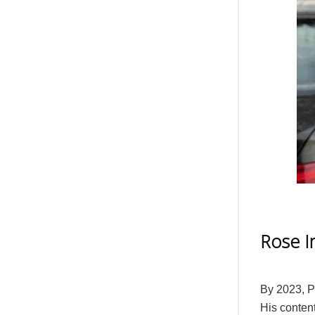
Rose I
By 2023, P
His conten