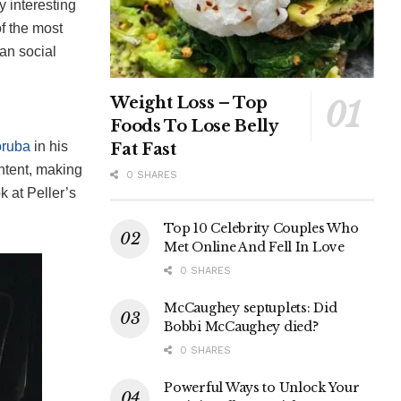
y interesting
of the most
an social
Weight Loss – Top
Foods To Lose Belly
oruba
in his
Fat Fast
ntent, making
0 SHARES
ok at Peller’s
Top 10 Celebrity Couples Who
Met Online And Fell In Love
0 SHARES
McCaughey septuplets: Did
Bobbi McCaughey died?
0 SHARES
Powerful Ways to Unlock Your