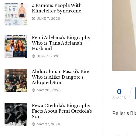
5 Famous People With
Klinefelter Syndrome
JUNE 7, 2026
Femi Adelana’s Biography:
Who is Tana Adelana’s
Husband
JUNE 1, 2026
Abdurahman Fasasi’s Bio:
Who is Aliko Dangote’s
Adopted Son
0
MAY 28, 2026
SHARES
Fewa Otedola’s Biography:
Facts About Femi Otedola’s
Peller’s B
Son
MAY 27, 2026