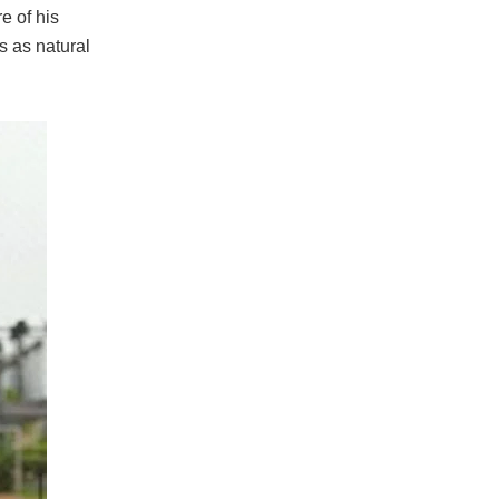
e of his
s as natural