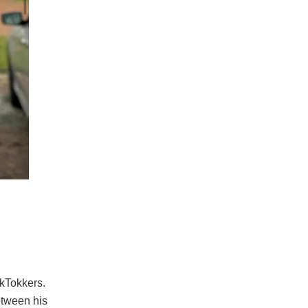
ikTokkers.
etween his