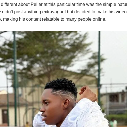
ifferent about Peller at this particular time was the simple natur
 didn’t post anything extravagant but decided to make his video
, making his content relatable to many people online.