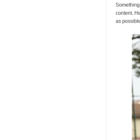
Something d
content. He
as possible