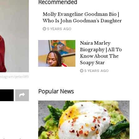
Recommended
Molly Evangeline Goodman Bio |
Who Is John Goodman’s Daughter
5 YEARS AGO
Naira Marley
Biography | All To
Know About The
Soapy Star
5 YEARS AGO
nstagram/peller089
Popular News