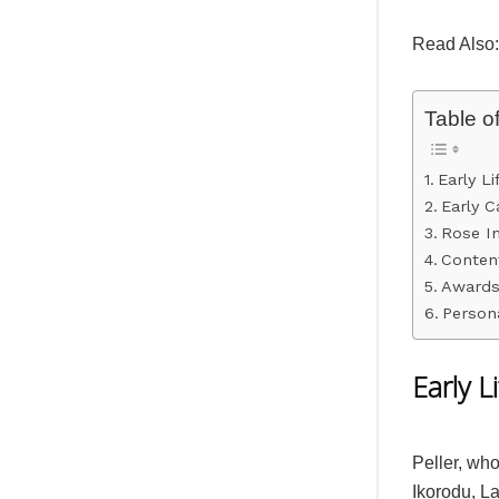
Read Also
Table o
Early L
Early C
Rose I
Content
Awards
Persona
Early 
Peller, wh
Ikorodu, L