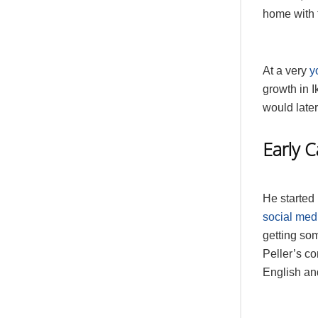
home with t
At a very
y
growth in I
would later
Early 
He started
social med
getting som
Peller’s co
English an