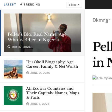
LATEST
TRENDING
Filter
Dkmngr
Peller’s Bio: Real Name, Age,
Who is Peller in Nigeria
Pel
MAY 27, 2026
in 
Uju Okoli Biography: Age,
Career, Family & Net Worth
JUNE 9, 2026
All Ecowas Countries and
Their Capitals: Names, Maps
& Facts
JUNE 7, 2026