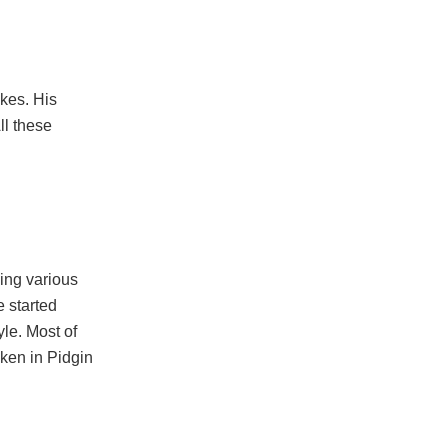
okes. His
ll these
ying various
e started
yle. Most of
oken in Pidgin