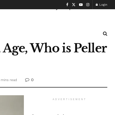
Login
Health and Fitness
History
Sports
 Age, Who is Peller
0
 mins read
ADVERTISEMENT