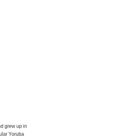
d grew up in
ular Yoruba