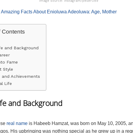
Image source: Instagram/peller089
:
Amazing Facts About Enioluwa Adeoluwa: Age, Mother
f Contents
ife and Background
areer
nto Fame
 Style
 and Achievements
l Life
Life and Background
ose
real name
is Habeeb Hamzat, was born on May 10, 2005, an
agos. His upbringing was nothing special as he grew up in a reg