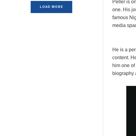
Peller is o
LOAD MORE
one. His jo
famous Nig
media space
He is a per
content. H
him one of
biography 