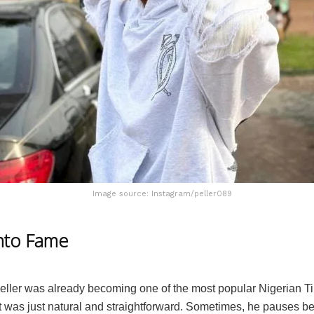
Image source: Instagram/peller089
nto Fame
eller was already becoming one of the most popular Nigerian T
t was just natural and straightforward. Sometimes, he pauses b