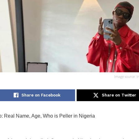
Image source: I
Share on Facebook
Share on Twitter
io: Real Name, Age, Who is Peller in Nigeria