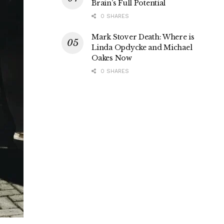
Brain’s Full Potential
0 SHARES
Mark Stover Death: Where is
Linda Opdycke and Michael
Oakes Now
0 SHARES