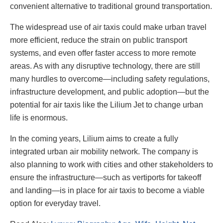
convenient alternative to traditional ground transportation.
The widespread use of air taxis could make urban travel
more efficient, reduce the strain on public transport
systems, and even offer faster access to more remote
areas. As with any disruptive technology, there are still
many hurdles to overcome—including safety regulations,
infrastructure development, and public adoption—but the
potential for air taxis like the Lilium Jet to change urban
life is enormous.
In the coming years, Lilium aims to create a fully
integrated urban air mobility network. The company is
also planning to work with cities and other stakeholders to
ensure the infrastructure—such as vertiports for takeoff
and landing—is in place for air taxis to become a viable
option for everyday travel.