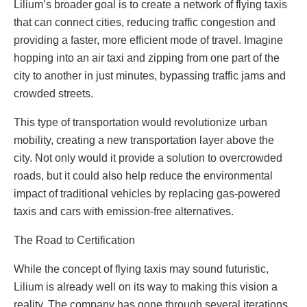
Lilium’s broader goal is to create a network of flying taxis
that can connect cities, reducing traffic congestion and
providing a faster, more efficient mode of travel. Imagine
hopping into an air taxi and zipping from one part of the
city to another in just minutes, bypassing traffic jams and
crowded streets.
This type of transportation would revolutionize urban
mobility, creating a new transportation layer above the
city. Not only would it provide a solution to overcrowded
roads, but it could also help reduce the environmental
impact of traditional vehicles by replacing gas-powered
taxis and cars with emission-free alternatives.
The Road to Certification
While the concept of flying taxis may sound futuristic,
Lilium is already well on its way to making this vision a
reality. The company has gone through several iterations