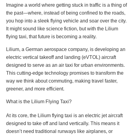
Imagine a world where getting stuck in traffic is a thing of
the past—where, instead of being confined to the roads,
you hop into a sleek flying vehicle and soar over the city.
It might sound like science fiction, but with the Lilium
flying taxi, that future is becoming a reality.
Lilium, a German aerospace company, is developing an
electric vertical takeoff and landing (eVTOL) aircraft
designed to serve as an air taxi for urban environments.
This cutting-edge technology promises to transform the
way we think about commuting, making travel faster,
greener, and more efficient.
What is the Lilium Flying Taxi?
At its core, the Lilium flying taxi is an electric jet aircraft
designed to take off and land vertically. This means it
doesn’t need traditional runways like airplanes, or