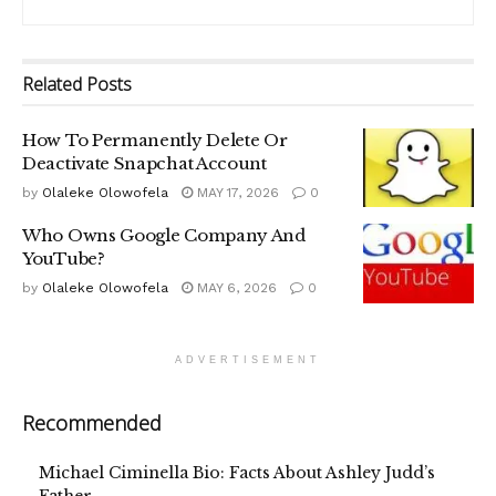
Related
Posts
How To Permanently Delete Or
Deactivate Snapchat Account
by
Olaleke Olowofela
MAY 17, 2026
0
Who Owns Google Company And
YouTube?
by
Olaleke Olowofela
MAY 6, 2026
0
ADVERTISEMENT
Recommended
Michael Ciminella Bio: Facts About Ashley Judd’s
Father