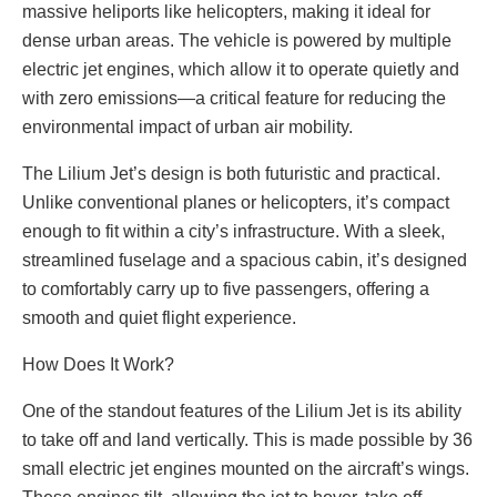
massive heliports like helicopters, making it ideal for
dense urban areas. The vehicle is powered by multiple
electric jet engines, which allow it to operate quietly and
with zero emissions—a critical feature for reducing the
environmental impact of urban air mobility.
The Lilium Jet’s design is both futuristic and practical.
Unlike conventional planes or helicopters, it’s compact
enough to fit within a city’s infrastructure. With a sleek,
streamlined fuselage and a spacious cabin, it’s designed
to comfortably carry up to five passengers, offering a
smooth and quiet flight experience.
How Does It Work?
One of the standout features of the Lilium Jet is its ability
to take off and land vertically. This is made possible by 36
small electric jet engines mounted on the aircraft’s wings.