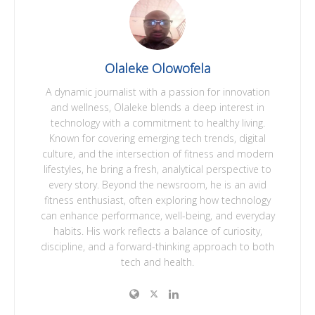
Olaleke Olowofela
A dynamic journalist with a passion for innovation
and wellness, Olaleke blends a deep interest in
technology with a commitment to healthy living.
Known for covering emerging tech trends, digital
culture, and the intersection of fitness and modern
lifestyles, he bring a fresh, analytical perspective to
every story. Beyond the newsroom, he is an avid
fitness enthusiast, often exploring how technology
can enhance performance, well-being, and everyday
habits. His work reflects a balance of curiosity,
discipline, and a forward-thinking approach to both
tech and health.