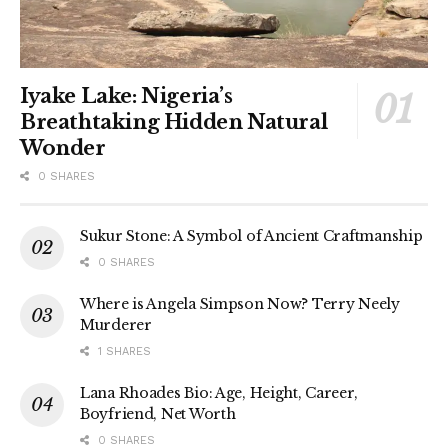
Iyake Lake: Nigeria’s
Breathtaking Hidden Natural
Wonder
0 SHARES
Sukur Stone: A Symbol of Ancient Craftmanship
0 SHARES
Where is Angela Simpson Now? Terry Neely
Murderer
1 SHARES
Lana Rhoades Bio: Age, Height, Career,
Boyfriend, Net Worth
0 SHARES