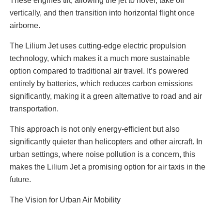
These engines tilt, allowing the jet to hover, take off
vertically, and then transition into horizontal flight once
airborne.
The Lilium Jet uses cutting-edge electric propulsion
technology, which makes it a much more sustainable
option compared to traditional air travel. It’s powered
entirely by batteries, which reduces carbon emissions
significantly, making it a green alternative to road and air
transportation.
This approach is not only energy-efficient but also
significantly quieter than helicopters and other aircraft. In
urban settings, where noise pollution is a concern, this
makes the Lilium Jet a promising option for air taxis in the
future.
The Vision for Urban Air Mobility