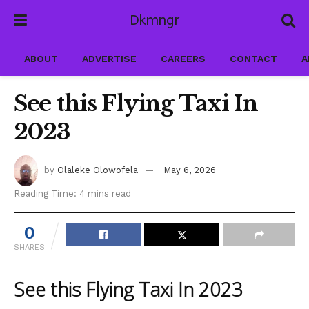
Dkmngr
ABOUT
ADVERTISE
CAREERS
CONTACT
A
See this Flying Taxi In
2023
by
Olaleke Olowofela
May 6, 2026
Reading Time: 4 mins read
0
SHARES
See this Flying Taxi In 2023