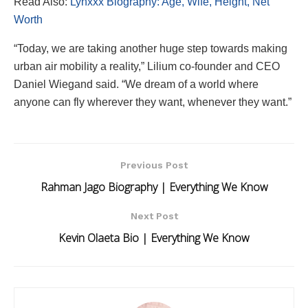
Read Also:
Lynxxx Biography: Age, Wife, Height, Net
Worth
“Today, we are taking another huge step towards making
urban air mobility a reality,” Lilium co-founder and CEO
Daniel Wiegand said. “We dream of a world where
anyone can fly wherever they want, whenever they want.”
Previous Post
Rahman Jago Biography | Everything We Know
Next Post
Kevin Olaeta Bio | Everything We Know