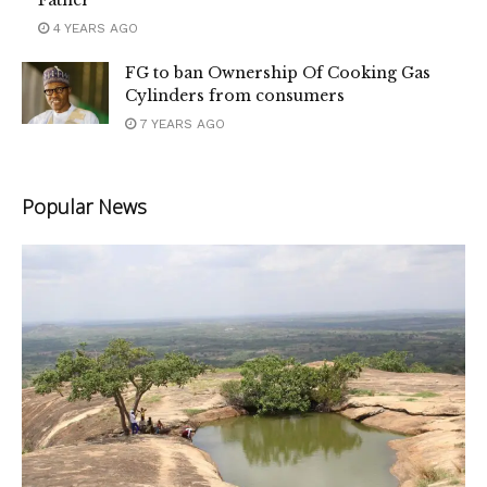
4 YEARS AGO
FG to ban Ownership Of Cooking Gas
Cylinders from consumers
7 YEARS AGO
Popular News