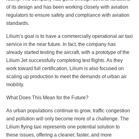
of its design and has been working closely with aviation
regulators to ensure safety and compliance with aviation
standards.
Lilium’s goal is to have a commercially operational air taxi
service in the near future. In fact, the company has
already started testing the aircraft, with a prototype of the
Lilium Jet successfully completing test flights. As they
work toward full certification, Lilium is also focused on
scaling up production to meet the demands of urban air
mobility.
What Does This Mean for the Future?
As urban populations continue to grow, traffic congestion
and pollution will only become more of a challenge. The
Lilium flying taxi represents one potential solution to
these issues, offering a cleaner, faster, and more