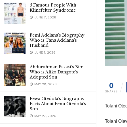
5 Famous People With
Klinefelter Syndrome
JUNE 7, 2026
Femi Adelana’s Biography:
Who is Tana Adelana’s
Husband
JUNE 1, 2026
Abdurahman Fasasi’s Bio:
Who is Aliko Dangote’s
Adopted Son
0
MAY 28, 2026
SHARES
Fewa Otedola’s Biography:
Facts About Femi Otedola’s
Tolani Ote
Son
MAY 27, 2026
Tolani Ola