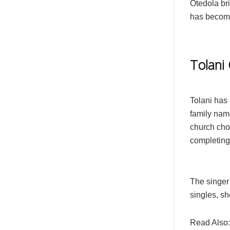
Otedola bri
has become
Tolani
Tolani has 
family nam
church choi
completing
The singer 
singles, s
Read Also