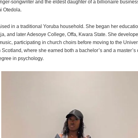
inger-songwriter and the eldest daughter of a billionaire busin
 Otedola.
ised in a traditional Yoruba household. She began her educati
eja, and later Adesoye College, Offa, Kwara State. She develope
 music, participating in church choirs before moving to the Univers
 Scotland, where she earned both a bachelor’s and a master’s
egree in psychology.