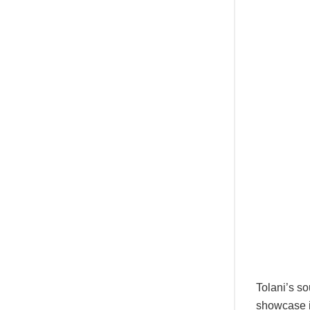
Tolani’s so
showcase i