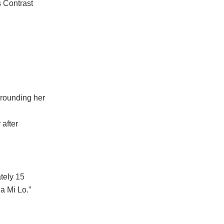
s Contrast
rrounding her
 after
tely 15
a Mi Lo.”