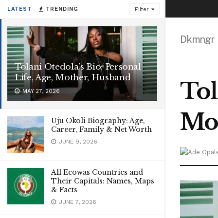
LATEST
TRENDING
Filter
Dkmngr
Tolani Otedola’s Bio: Personal
Life, Age, Mother, Husband
Tol
MAY 27, 2026
Mo
Uju Okoli Biography: Age,
Career, Family & Net Worth
JUNE 9, 2026
All Ecowas Countries and
Their Capitals: Names, Maps
& Facts
JUNE 7, 2026