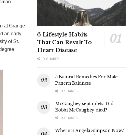
essman
on at Grange
d an early
6 Lifestyle Habits
ity of St.
That Can Result To
 degree
Heart Disease
0 SHARES
5 Natural Remedies For Male
Pattern Baldness
0 SHARES
McCaughey septuplets: Did
Bobbi McCaughey died?
0 SHARES
Where is Angela Simpson Now?