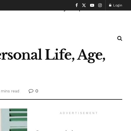
Login
Health and Fitness
History
Sports
rsonal Life, Age,
0
 mins read
ADVERTISEMENT