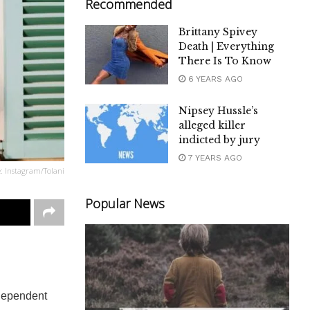
Recommended
Brittany Spivey
Death | Everything
There Is To Know
6 YEARS AGO
Nipsey Hussle’s
alleged killer
indicted by jury
7 YEARS AGO
e: Instagram/Tolani
Popular News
ndependent