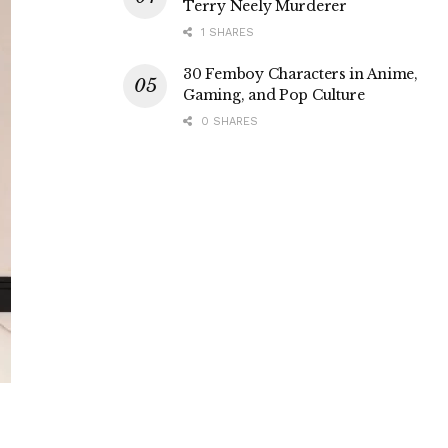
Terry Neely Murderer
1 SHARES
30 Femboy Characters in Anime,
Gaming, and Pop Culture
0 SHARES