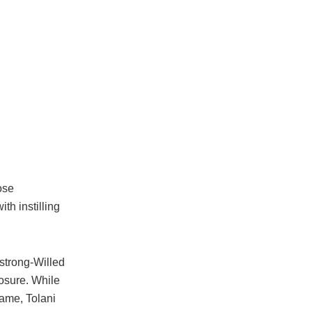
ose
th instilling
 strong-Willed
posure. While
name, Tolani