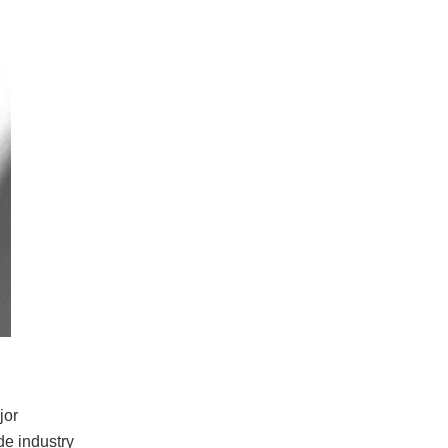
jor
de industry