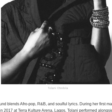
Tolani Otedola
und blends Afro-pop, R&B, and soulful lyrics. During her first ma
n 2017 at Terra Kulture Arena, Lagos, Tolani performed alongsi