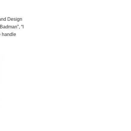
and Design
Badman”, “I
e handle