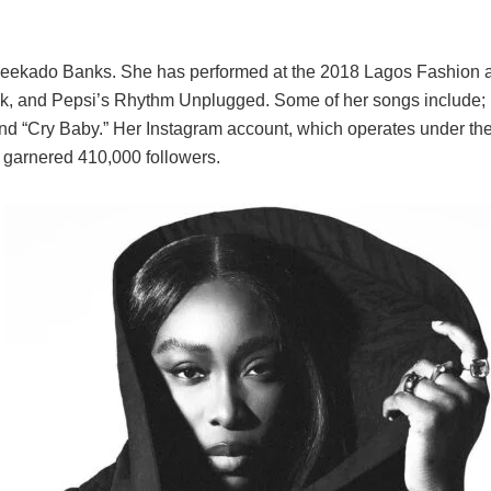
Reekado Banks. She has performed at the 2018 Lagos Fashion 
 and Pepsi’s Rhythm Unplugged. Some of her songs include; 
and “Cry Baby.” Her Instagram account, which operates under th
s garnered 410,000 followers.