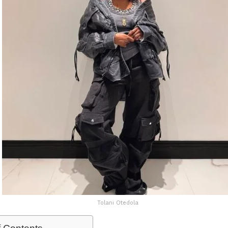
Tolani Otedola
f Contents