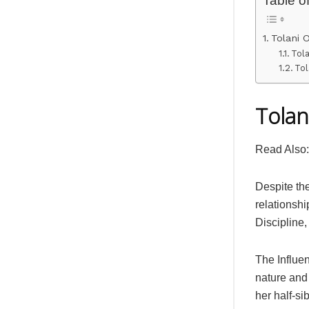
Tolani 
Tol
Tol
Tolan
Read Also
Despite th
relationshi
Discipline,
The Influen
nature and 
her half-si