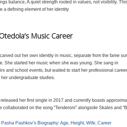
ngs balance, A quiet strength rooted in values, not visibility. Thi
 a defining element of her identity
 Otedola’s Music Career
carved out her own identity in music, separate from the fame su
e. She started her music when she was young. She sang in
rs and school events, but waited to start her professional career
 her undergraduate studies.
released her first single in 2017 and currently boasts approxima
he collaborated on the song “Tenderoni” alongside Skales and “B
:
Pasha Pashkov’s Biography: Age, Height, Wife, Career