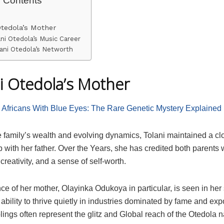
Otedola’s Mother
ani Otedola’s Music Career
ani Otedola’s Networth
i Otedola’s Mother
:
Africans With Blue Eyes: The Rare Genetic Mystery Explained
e family’s wealth and evolving dynamics, Tolani maintained a cl
p with her father. Over the Years, she has credited both parents wi
 creativity, and a sense of self-worth.
ce of her mother, Olayinka Odukoya in particular, is seen in her
ability to thrive quietly in industries dominated by fame and ex
blings often represent the glitz and Global reach of the Otedola 