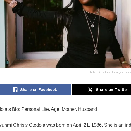
Tolani Otedola: Image sourc
Share on Facebook
Share on Twitter
dola’s Bio: Personal Life, Age, Mother, Husband
wunmi Christy Otedola was born on April 21, 1986. She is an i