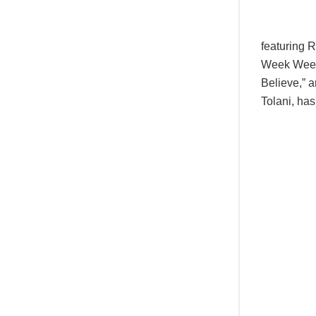
featuring 
Week Week,
Believe,” 
Tolani, ha