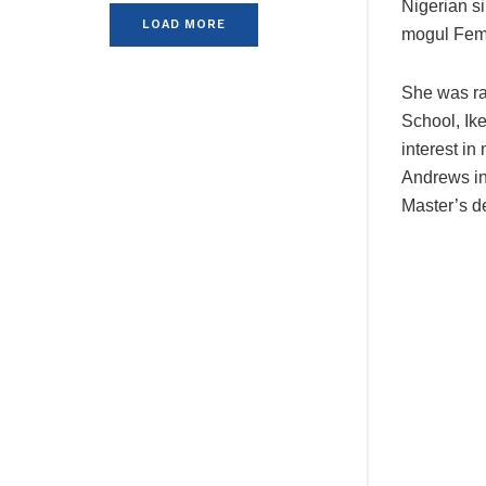
Nigerian s
LOAD MORE
mogul Femi
She was ra
School, Ik
interest in
Andrews in
Master’s d