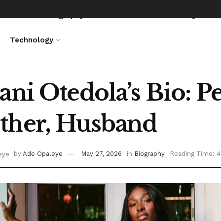
News
Biography
Entertainment
Lifestyle
Technology
ani Otedola’s Bio: Pe
ther, Husband
by
Ade Opaleye
May 27, 2026
in
Biography
Reading Time: 4